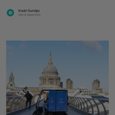
Kadri Sundja
Ops & Expansion