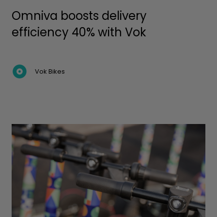
Omniva boosts delivery
efficiency 40% with Vok
Vok Bikes