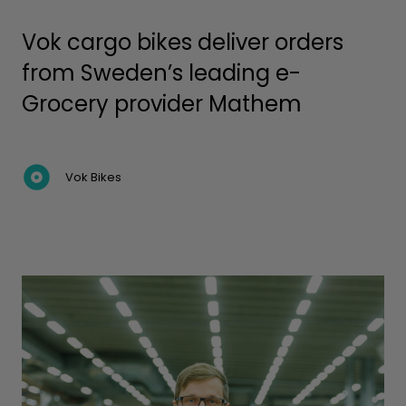
Vok cargo bikes deliver orders
from Sweden’s leading e-
Grocery provider Mathem
Vok Bikes