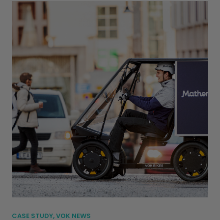
CASE STUDY, VOK NEWS