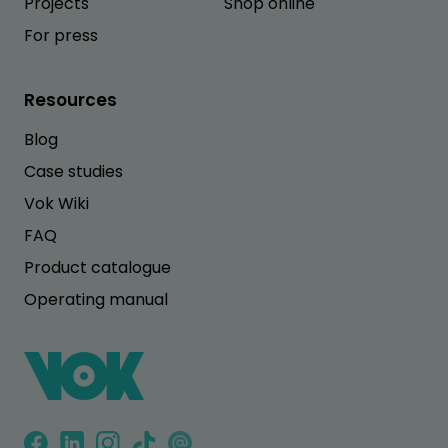
Projects
Shop online
For press
Resources
Blog
Case studies
Vok Wiki
FAQ
Product catalogue
Operating manual