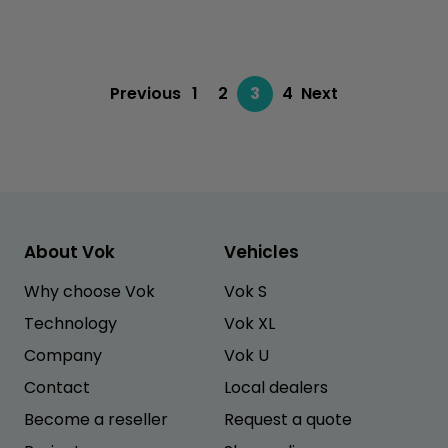
Previous
1
2
3
4
Next
About Vok
Vehicles
Why choose Vok
Vok S
Technology
Vok XL
Company
Vok U
Contact
Local dealers
Become a reseller
Request a quote