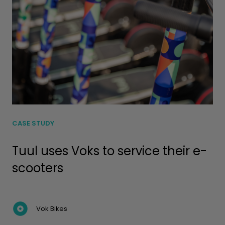
CASE STUDY
Tuul uses Voks to service their e-
scooters
Vok Bikes