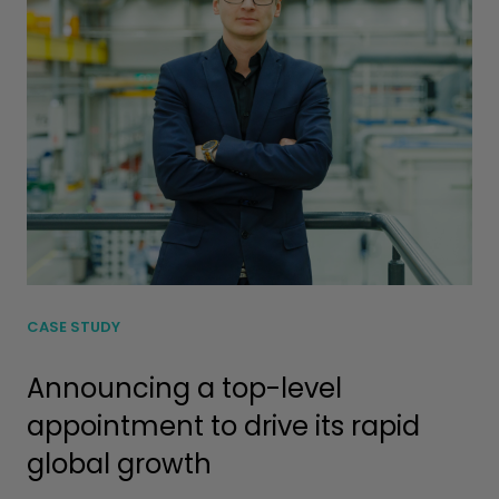
CASE STUDY
Announcing a top-level
appointment to drive its rapid
global growth