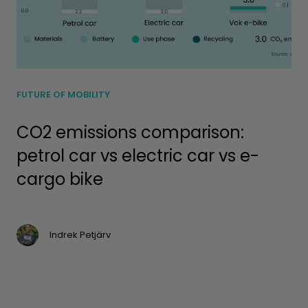
FUTURE OF MOBILITY
CO2 emissions comparison:
petrol car vs electric car vs e-
cargo bike
Indrek Petjärv