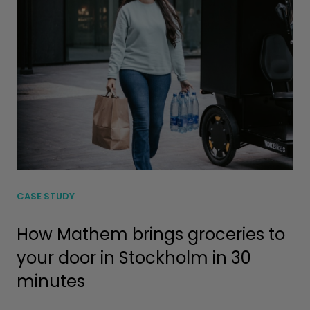
CASE STUDY
How Mathem brings groceries to
your door in Stockholm in 30
minutes