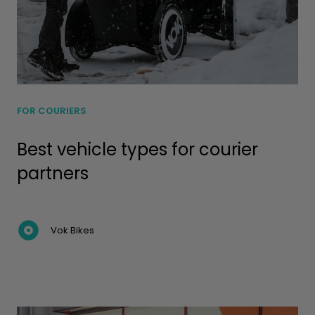
FOR COURIERS
Best vehicle types for courier
partners
Vok Bikes