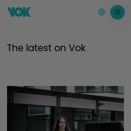
The latest on Vok