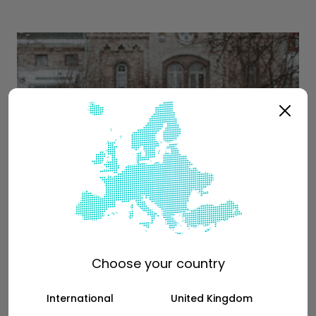
Choose your country
International
United Kingdom