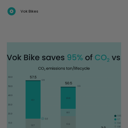
Vok Bikes