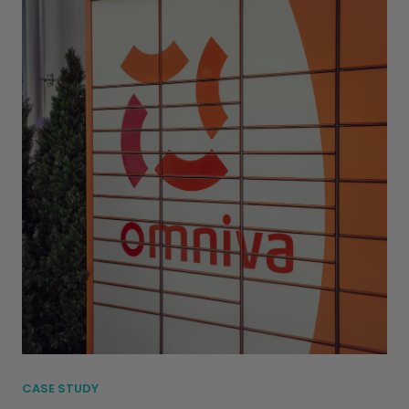
CASE STUDY