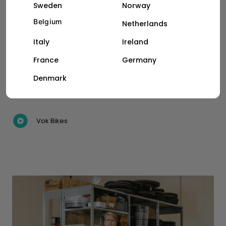
Sweden
Norway
CASE STUDY
Belgium
Netherlands
Italy
Ireland
How Wolt courier partners in
Vilnius raise their efficiency and
France
Germany
earnings with Vok e-cargo bikes
Denmark
Vok Bikes