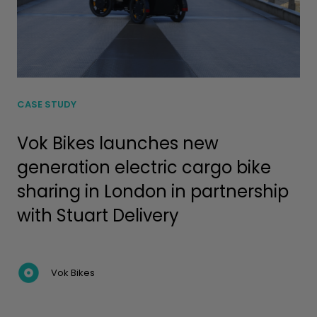
CASE STUDY
Vok Bikes launches new
generation electric cargo bike
sharing in London in partnership
with Stuart Delivery
Vok Bikes