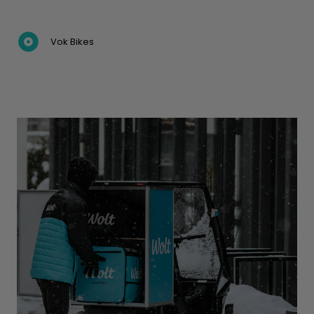
Vok Bikes