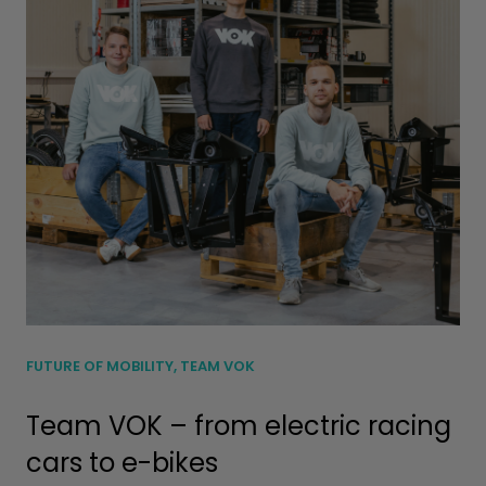
FUTURE OF MOBILITY, TEAM VOK
Team VOK – from electric racing
cars to e-bikes