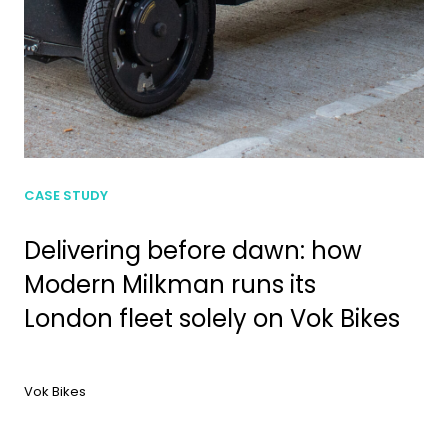
CASE STUDY
Delivering before dawn: how
Modern Milkman runs its
London fleet solely on Vok Bikes
Vok Bikes