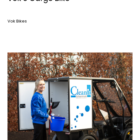
Vok Bikes