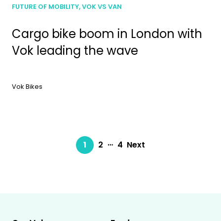
FUTURE OF MOBILITY, VOK VS VAN
Cargo bike boom in London with
Vok leading the wave
Vok Bikes
…
1
2
4
Next