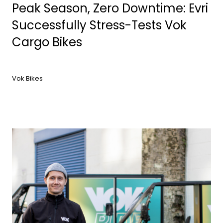
Peak Season, Zero Downtime: Evri
Successfully Stress-Tests Vok
Cargo Bikes
Vok Bikes