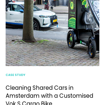
CASE STUDY
Cleaning Shared Cars in
Amsterdam with a Customised
Vok S Cargo Bike