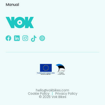
Manual
hello@vokbikes.com
Cookie Policy
Privacy Policy
© 2026 Vok Bikes