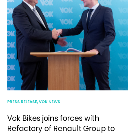
PRESS RELEASE, VOK NEWS
Vok Bikes joins forces with
Refactory of Renault Group to