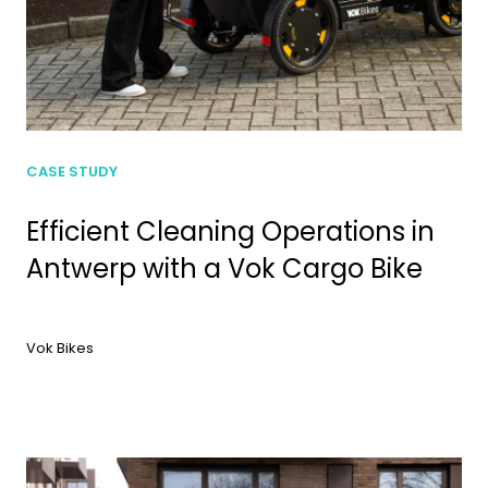
CASE STUDY
Efficient Cleaning Operations in
Antwerp with a Vok Cargo Bike
Vok Bikes