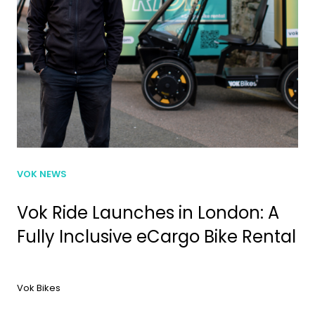
VOK NEWS
Vok Ride Launches in London: A
Fully Inclusive eCargo Bike Rental
Vok Bikes