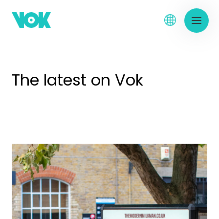
The latest on Vok