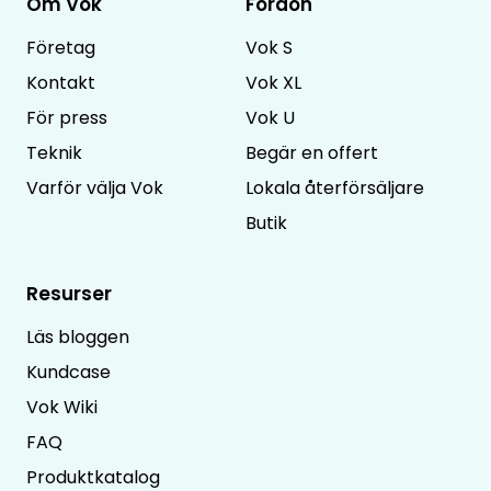
Om Vok
Fordon
Företag
Vok S
Kontakt
Vok XL
För press
Vok U
Teknik
Begär en offert
Varför välja Vok
Lokala återförsäljare
Butik
Resurser
Läs bloggen
Kundcase
Vok Wiki
FAQ
Produktkatalog