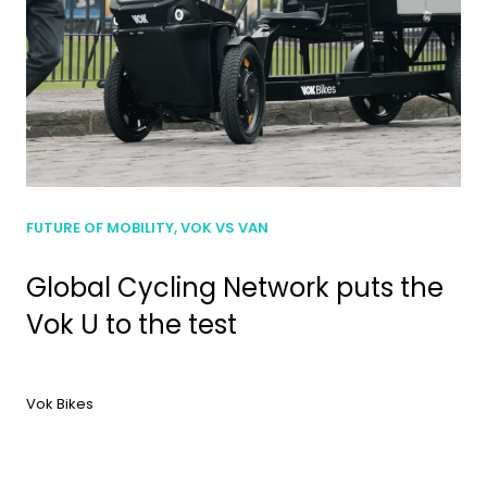
FUTURE OF MOBILITY, VOK VS VAN
Global Cycling Network puts the
Vok U to the test
Vok Bikes