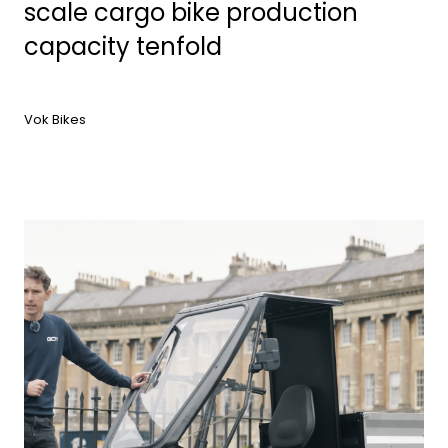
scale cargo bike production
capacity tenfold
Vok Bikes