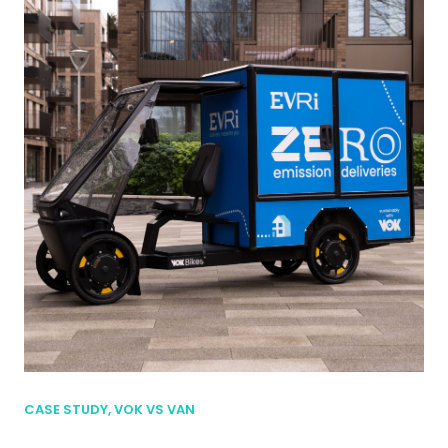
CASE STUDY, VOK VS VAN