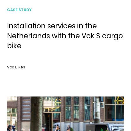
CASE STUDY
Installation services in the
Netherlands with the Vok S cargo
bike
Vok Bikes