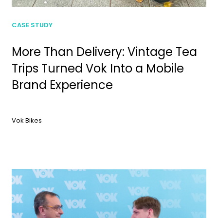
CASE STUDY
More Than Delivery: Vintage Tea
Trips Turned Vok Into a Mobile
Brand Experience
Vok Bikes