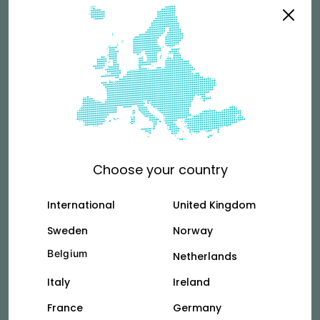
riders?
See more
Terms & Conditions
For couriers who rent directly from Vok.
Choose your country
Tallinn
Vilnus
International
United Kingdom
Sweden
Norway
Belgium
Netherlands
Privacy Policy
Italy
Ireland
See how we collect and use your personal
information.
France
Germany