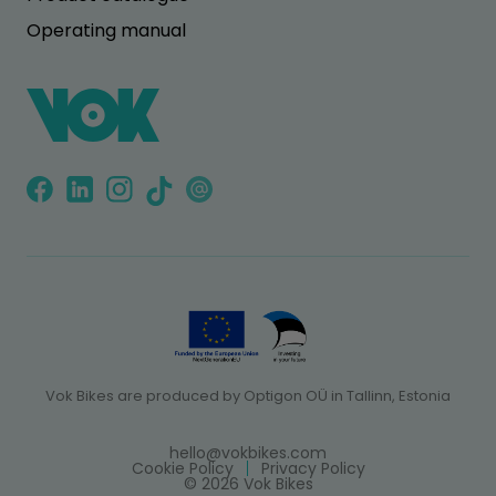
Operating manual
Vok Bikes are produced by Optigon OÜ in Tallinn, Estonia
hello@vokbikes.com
Cookie Policy
Privacy Policy
© 2026 Vok Bikes