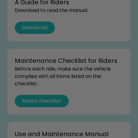
A Guide for Riders
Download to read the manual.
Download
Maintenance Checklist for Riders
Before each ride, make sure the vehicle
complies with all items listed on the
checklist.
Riders checklist
Use and Maintenance Manual