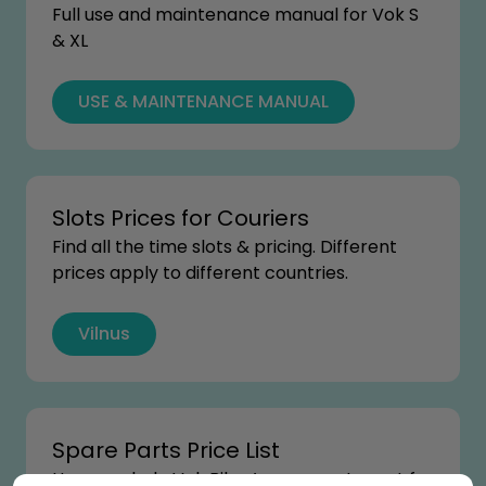
Full use and maintenance manual for Vok S
& XL
USE & MAINTENANCE MANUAL
Slots Prices for Couriers
Find all the time slots & pricing. Different
prices apply to different countries.
Vilnus
Spare Parts Price List
How much do Vok Bikes’ spare parts cost for