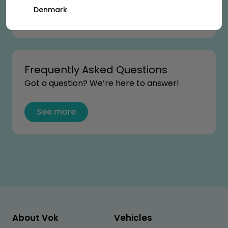
Denmark
See more
Frequently Asked Questions
Got a question? We’re here to answer!
See more
About Vok
Vehicles