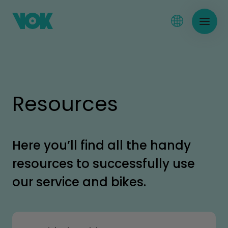
Resources
Here you’ll find all the handy
resources to successfully use
our service and bikes.