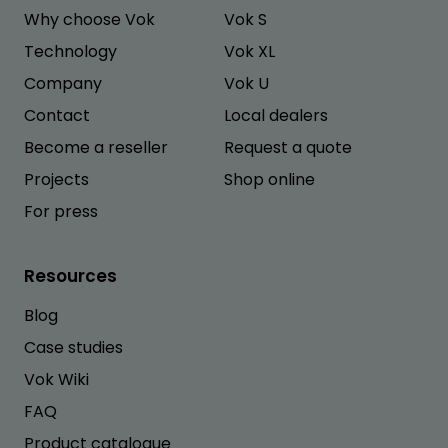
Why choose Vok
Vok S
Technology
Vok XL
Company
Vok U
Contact
Local dealers
Become a reseller
Request a quote
Projects
Shop online
For press
Resources
Blog
Case studies
Vok Wiki
FAQ
Product catalogue