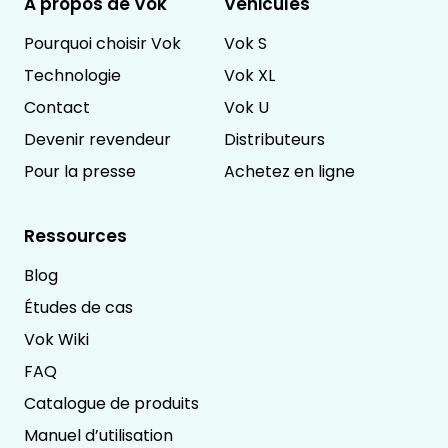
À propos de Vok
Véhicules
Pourquoi choisir Vok
Vok S
Technologie
Vok XL
Contact
Vok U
Devenir revendeur
Distributeurs
Pour la presse
Achetez en ligne
Ressources
Blog
Études de cas
Vok Wiki
FAQ
Catalogue de produits
Manuel d’utilisation