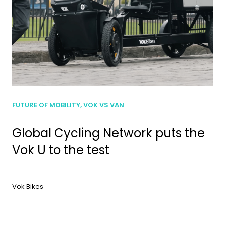
FUTURE OF MOBILITY, VOK VS VAN
Global Cycling Network puts the
Vok U to the test
Vok Bikes