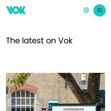
The latest on Vok