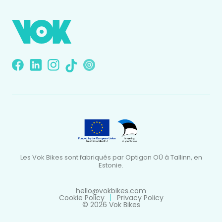
Les Vok Bikes sont fabriqués par Optigon OÜ à Tallinn, en
Estonie.
hello@vokbikes.com
Cookie Policy
Privacy Policy
© 2026 Vok Bikes