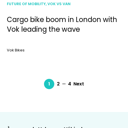
FUTURE OF MOBILITY, VOK VS VAN
Cargo bike boom in London with
Vok leading the wave
Vok Bikes
…
1
2
4
Next