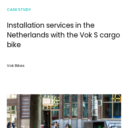
CASE STUDY
Installation services in the
Netherlands with the Vok S cargo
bike
Vok Bikes