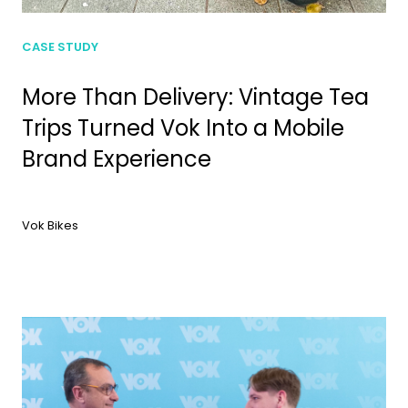
CASE STUDY
More Than Delivery: Vintage Tea
Trips Turned Vok Into a Mobile
Brand Experience
Vok Bikes