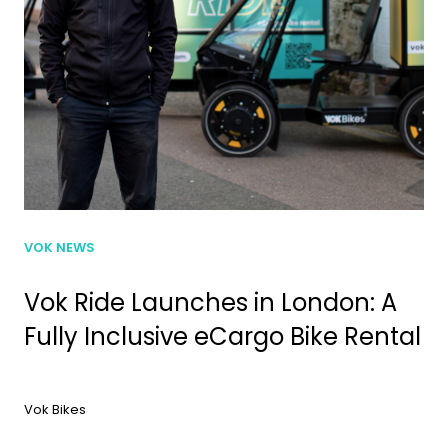
VOK NEWS
Vok Ride Launches in London: A
Fully Inclusive eCargo Bike Rental
Vok Bikes