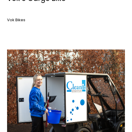
Vok Bikes