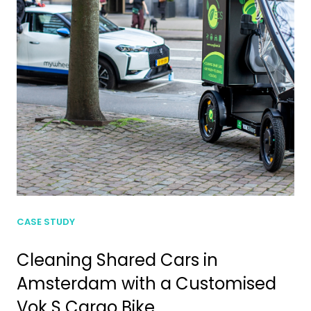
CASE STUDY
Cleaning Shared Cars in
Amsterdam with a Customised
Vok S Cargo Bike