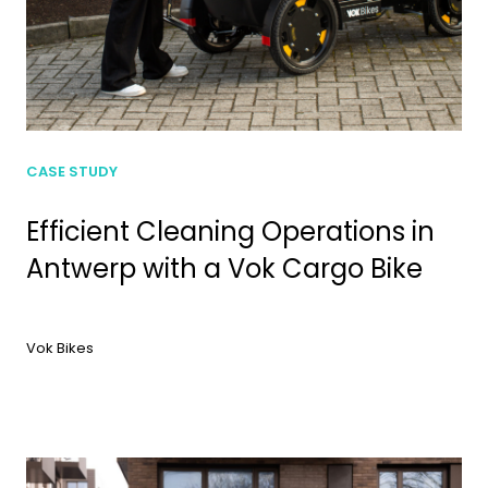
CASE STUDY
Efficient Cleaning Operations in
Antwerp with a Vok Cargo Bike
Vok Bikes