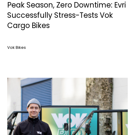
Peak Season, Zero Downtime: Evri
Successfully Stress-Tests Vok
Cargo Bikes
Vok Bikes