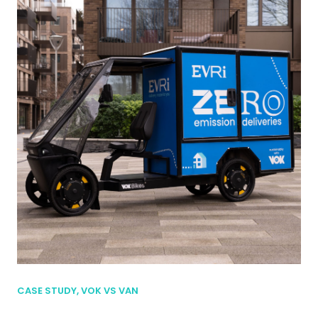
CASE STUDY, VOK VS VAN