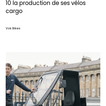
10 la production de ses vélos
cargo
Vok Bikes