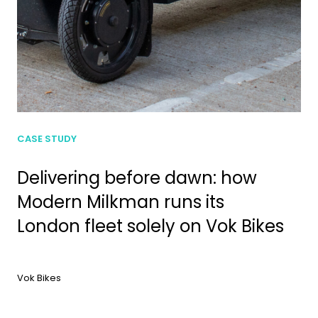
CASE STUDY
Delivering before dawn: how
Modern Milkman runs its
London fleet solely on Vok Bikes
Vok Bikes