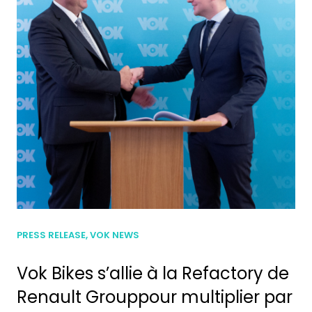
PRESS RELEASE, VOK NEWS
Vok Bikes s’allie à la Refactory de
Renault Grouppour multiplier par