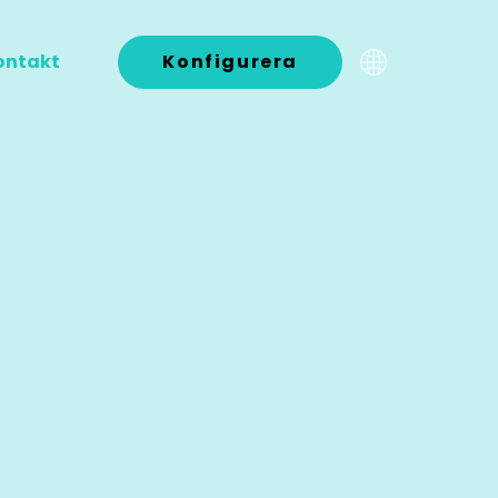
ontakt
Konfigurera