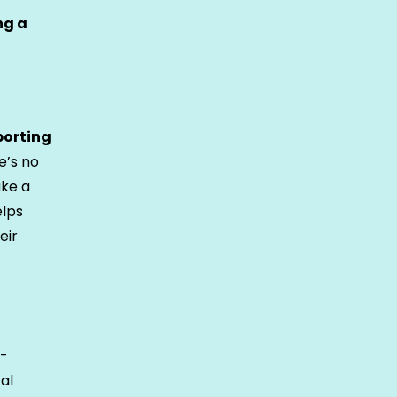
ng a
porting
e’s no
ake a
elps
eir
e-
al