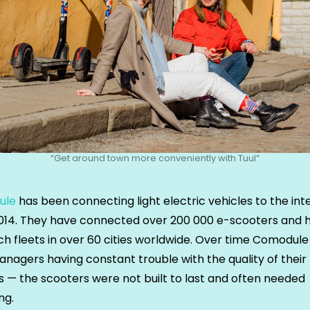
“Get around town more conveniently with Tuul”
ule
has been connecting light electric vehicles to the int
2014. They have connected over 200 000 e-scooters and 
ch fleets in over 60 cities worldwide. Over time Comodul
anagers having constant trouble with the quality of their
s — the scooters were not built to last and often needed
ng.