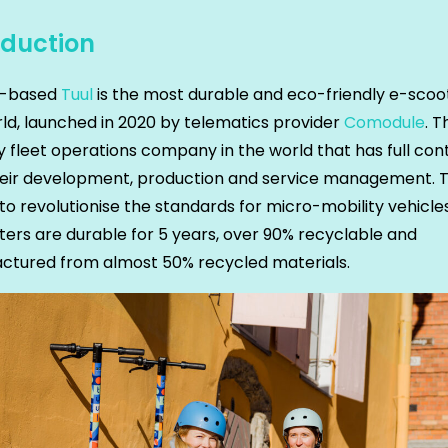
oduction
a-based
Tuul
is the most durable and eco-friendly e-scoot
ld, launched in 2020 by telematics provider
Comodule
. T
y fleet operations company in the world that has full con
heir development, production and service management. T
to revolutionise the standards for micro-mobility vehicles
ers are durable for 5 years, over 90% recyclable and
ctured from almost 50% recycled materials.