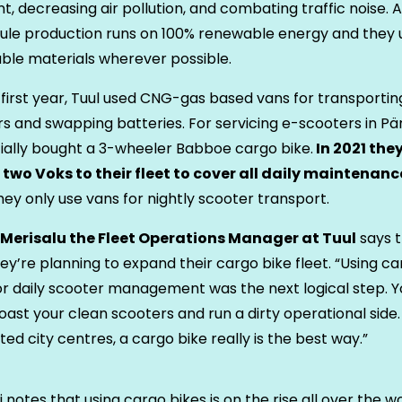
nt, decreasing air pollution, and combating traffic noise. A
le production runs on 100% renewable energy and they 
ble materials wherever possible.
r first year, Tuul used CNG-gas based vans for transportin
s and swapping batteries. For servicing e-scooters in Pä
itially bought a 3-wheeler Babboe cargo bike.
In 2021 the
two Voks to their fleet to cover all daily maintenanc
hey only use vans for nightly scooter transport.
i Merisalu the Fleet Operations Manager at Tuul
says t
ey’re planning to expand their cargo bike fleet. “Using c
or daily scooter management was the next logical step. Y
oast your clean scooters and run a dirty operational side. 
ed city centres, a cargo bike really is the best way.”
ii notes that using cargo bikes is on the rise all over the w