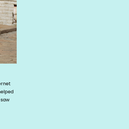
ernet
helped
e saw