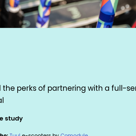
 the perks of partnering with a full-se
al
e study
ho:
Tuul
e-scooters by
Comodule