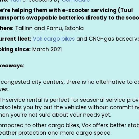
e’re helping them with e-scooter servicing (Tuul
ransports swappable batteries directly to the scoo
here:
Tallinn and Pärnu, Estonia
rrent fleet:
Vok cargo bikes
and CNG-gas based 
king since:
March 2021
akeaways:
 congested city centers, there is no alternative to 
kes.
ll-service rental is perfect for seasonal service prov
 also lets you try out the vehicles without committi
hen you’re not sure about your needs yet.
mpared to other cargo bikes, Vok offers better stabi
eather protection and more cargo space.