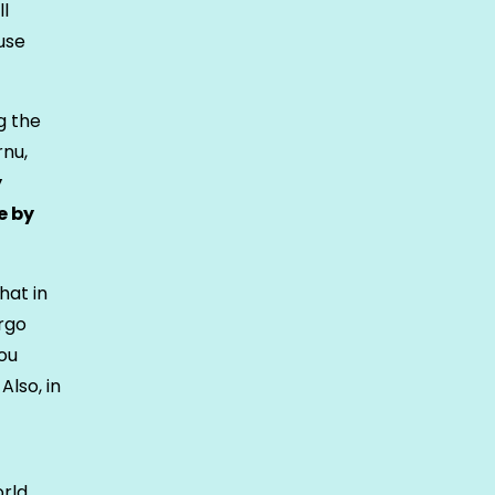
ll
use
g the
rnu,
y
e by
hat in
argo
ou
Also, in
orld