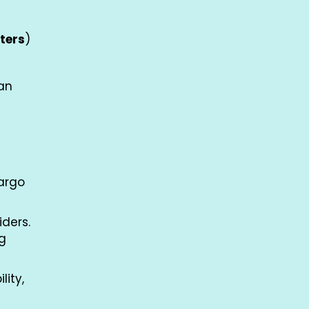
ters
)
van
cargo
iders.
ng
lity,