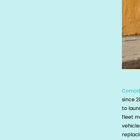
Comod
since 
to laun
fleet m
vehicle
replaci