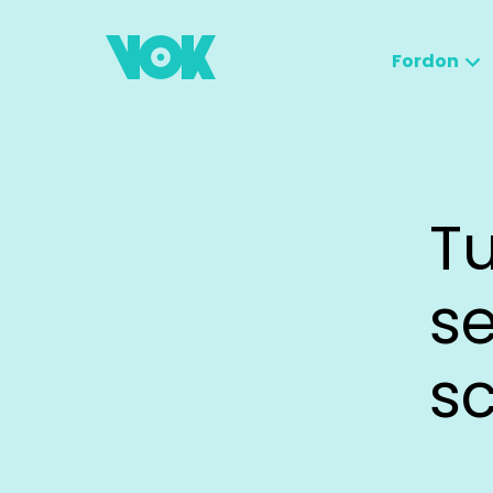
Fordon
Tu
se
s