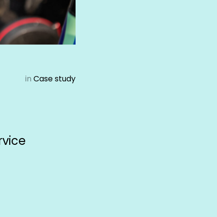
in
Case study
rvice