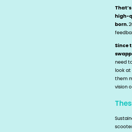
That’s
high-q
born.
2
feedbac
Since 
swappa
need to
look at
them ma
vision o
Thes
Sustain
scooter