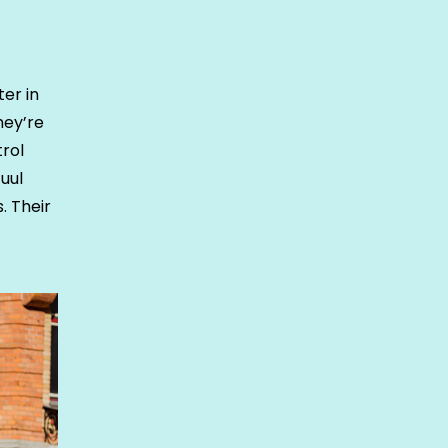
er in
hey’re
trol
uul
. Their