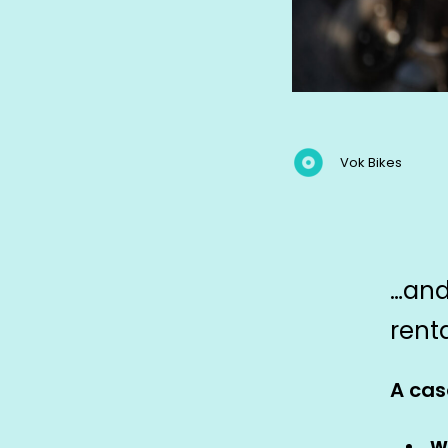
Vok Bikes
…and
rent
A cas
W