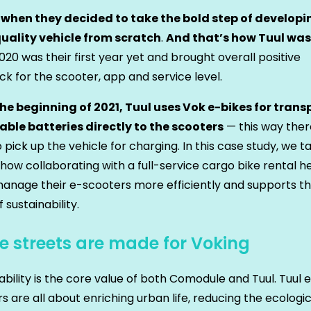
 when they decided to take the bold step of developi
uality vehicle from scratch
.
And that’s how Tuul was
020 was their first year yet and brought overall positive
k for the scooter, app and service level.
the beginning of 2021, Tuul uses Vok e-bikes for trans
ble batteries directly to the scooters
— this way ther
 pick up the vehicle for charging. In this case study, we t
 how collaborating with a full-service cargo bike rental h
nage their e-scooters more efficiently and supports th
f sustainability.
e streets are made for Voking
ability is the core value of both Comodule and Tuul. Tuul 
s are all about enriching urban life, reducing the ecologic