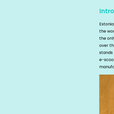
Intr
Estoni
the wor
the onl
over t
stands 
e-scoot
manufa