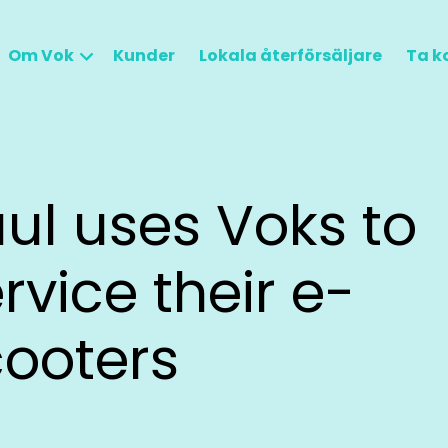
Om Vok
Kunder
Lokala återförsäljare
Ta k
ul uses Voks to
rvice their e-
cooters