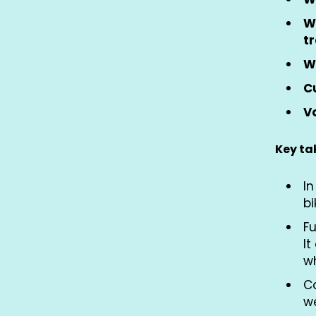
W
t
W
Cu
Vo
Key t
In
bi
Fu
It
w
Co
w