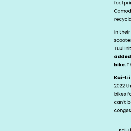
footpri
Comodu
recycla
In thei
scooter
Tuul in
added 
bike.
T
Kai-Li
2022 th
bikes f
can’t b
congest
Kai-L