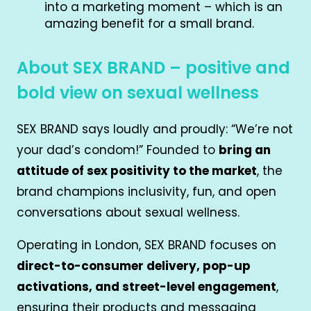
into a marketing moment – which is an
amazing benefit for a small brand.
About SEX BRAND – positive and
bold view on sexual wellness
SEX BRAND says loudly and proudly: “We’re not
your dad’s condom!” Founded to
bring an
attitude of sex positivity to the market
, the
brand champions inclusivity, fun, and open
conversations about sexual wellness.
Operating in London, SEX BRAND focuses on
direct-to-consumer delivery, pop-up
activations, and street-level engagement
,
ensuring their products and messaging