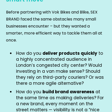
Before partnering with Vok Bikes and Blike, SEX
BRAND faced the same obstacles many small
businesses encounter – but they wanted a
smarter, more efficient way to tackle them all at
once.
How do you
deliver products quickly
to
a highly concentrated audience in
London’s congested city center? Would
investing in a van make sense? Should
they rely on third-party couriers? Or was
there a more agile alternative?
How do you
build brand awareness
at
the same time as making deliveries? For
a new brand, every moment on the
street matters — visibility is not a “nice