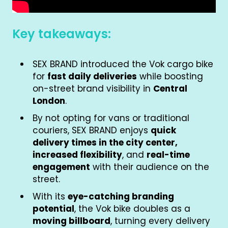
Key takeaways:
SEX BRAND introduced the Vok cargo bike
for
fast daily deliveries
while boosting
on-street brand visibility in
Central
London
.
By not opting for vans or traditional
couriers, SEX BRAND enjoys
quick
delivery times in the city center,
increased flexibility
, and
real-time
engagement
with their audience on the
street.
With its
eye-catching branding
potential
, the Vok bike doubles as a
moving billboard
, turning every delivery