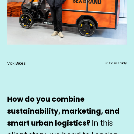
Vok Bikes
in
Case study
How do you combine
sustainability, marketing, and
smart urban logistics?
In this