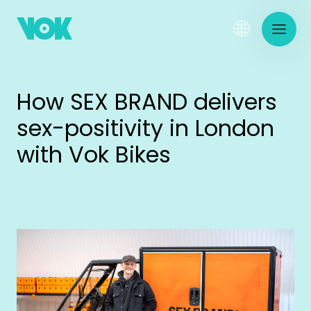
How SEX BRAND delivers
sex-positivity in London
with Vok Bikes