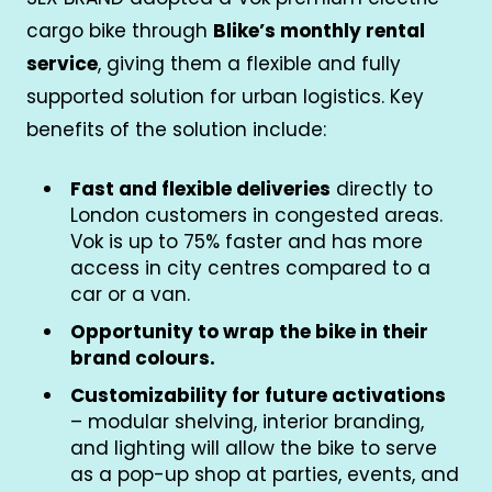
cargo bike through
Blike’s monthly rental
service
, giving them a flexible and fully
supported solution for urban logistics. Key
benefits of the solution include:
Fast and flexible deliveries
directly to
London customers in congested areas.
Vok is up to 75% faster and has more
access in city centres compared to a
car or a van.
Opportunity to wrap the bike in their
brand colours.
Customizability for future activations
– modular shelving, interior branding,
and lighting will allow the bike to serve
as a pop-up shop at parties, events, and