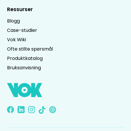
Ressurser
Blogg
Case-studier
Vok Wiki
Ofte stilte spørsmål
Produktkatalog
Bruksanvisning