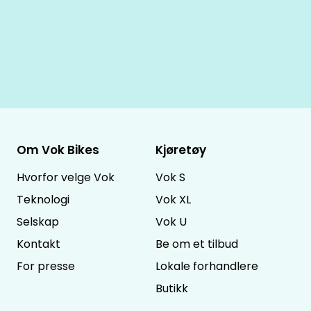
Om Vok Bikes
Kjøretøy
Hvorfor velge Vok
Vok S
Teknologi
Vok XL
Selskap
Vok U
Kontakt
Be om et tilbud
For presse
Lokale forhandlere
Butikk