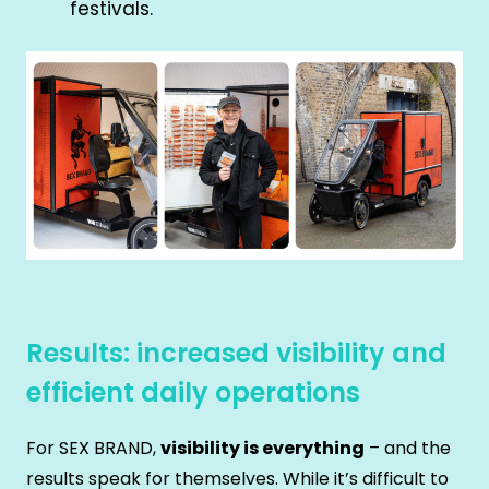
festivals.
Results: increased visibility and
efficient daily operations
For SEX BRAND,
visibility is everything
– and the
results speak for themselves. While it’s difficult to