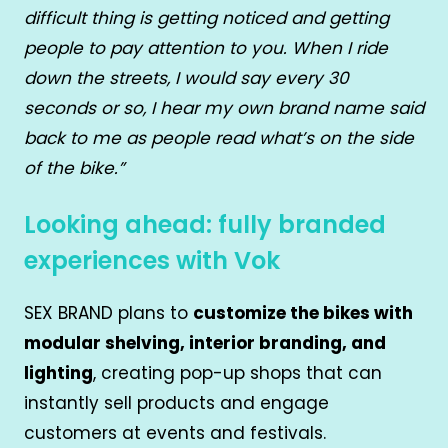
difficult thing is getting noticed and getting
people to pay attention to you. When I ride
down the streets, I would say every 30
seconds or so, I hear my own brand name said
back to me as people read what’s on the side
of the bike.”
Looking ahead: fully branded
experiences with Vok
SEX BRAND plans to
customize the bikes with
modular shelving, interior branding, and
lighting
, creating pop-up shops that can
instantly sell products and engage
customers at events and festivals.