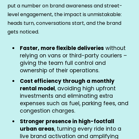
put a number on brand awareness and street-
level engagement, the impact is unmistakable:
heads turn, conversations start, and the brand
gets noticed.
Faster, more flexible deliveries
without
relying on vans or third-party couriers –
giving the team full control and
ownership of their operations.
Cost efficiency through a monthly
rental model
, avoiding high upfront
investments and eliminating extra
expenses such as fuel, parking fees, and
congestion charges.
Stronger presence in high-footfall
urban areas
, turning every ride into a
live brand activation and amplifying