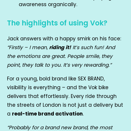
awareness organically.
The highlights of using Vok?
Jack answers with a happy smirk on his face:
“Firstly – I mean,
riding it!
It’s such fun! And
the emotions are great. People smile, they
point, they talk to you. It’s very rewarding.”
For a young, bold brand like SEX BRAND,
visibility is everything – and the Vok bike
delivers that effortlessly. Every ride through
the streets of London is not just a delivery but
a
real-time brand activation
.
“Probably for a brand new brand, the most