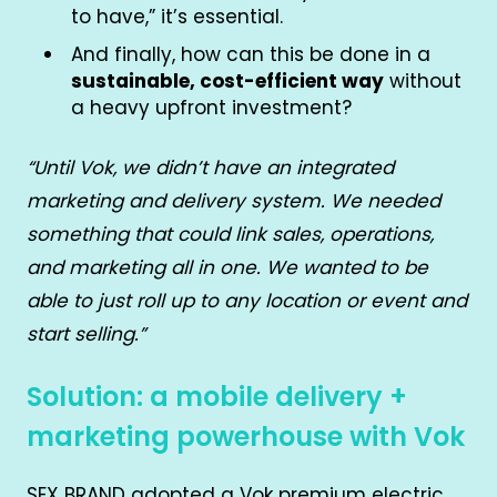
to have,” it’s essential.
And finally, how can this be done in a
sustainable, cost-efficient way
without
a heavy upfront investment?
“Until Vok, we didn’t have an integrated
marketing and delivery system. We needed
something that could link sales, operations,
and marketing all in one. We wanted to be
able to just roll up to any location or event and
start selling.”
Solution: a mobile delivery +
marketing powerhouse with Vok
SEX BRAND adopted a Vok premium electric