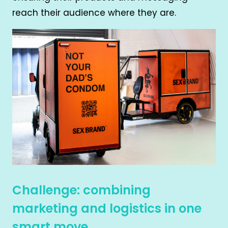
reach their audience where they are.
Challenge: combining
marketing and logistics in one
smart move