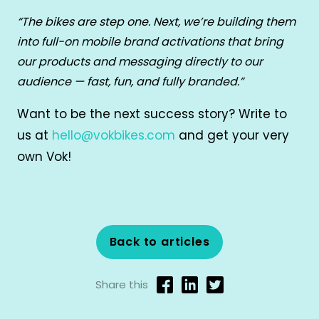
“The bikes are step one. Next, we’re building them
into full-on mobile brand activations that bring
our products and messaging directly to our
audience — fast, fun, and fully branded.”
Want to be the next success story? Write to
us at
hello@vokbikes.com
and get your very
own Vok!
Back to articles
Share this