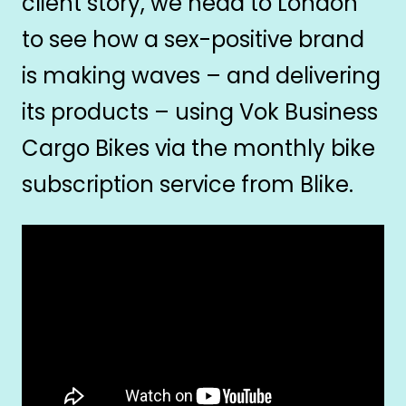
client story, we head to London
to see how a sex-positive brand
is making waves – and delivering
its products – using Vok Business
Cargo Bikes via the monthly bike
subscription service from Blike.