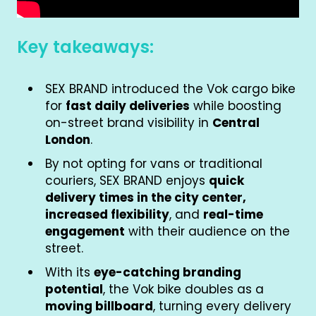
Key takeaways:
SEX BRAND introduced the Vok cargo bike
for
fast daily deliveries
while boosting
on-street brand visibility in
Central
London
.
By not opting for vans or traditional
couriers, SEX BRAND enjoys
quick
delivery times in the city center,
increased flexibility
, and
real-time
engagement
with their audience on the
street.
With its
eye-catching branding
potential
, the Vok bike doubles as a
moving billboard
, turning every delivery