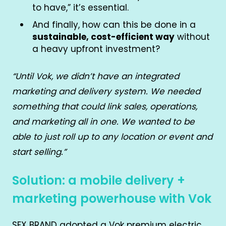
to have,” it’s essential.
And finally, how can this be done in a
sustainable, cost-efficient way
without
a heavy upfront investment?
“Until Vok, we didn’t have an integrated
marketing and delivery system. We needed
something that could link sales, operations,
and marketing all in one. We wanted to be
able to just roll up to any location or event and
start selling.”
Solution: a mobile delivery +
marketing powerhouse with Vok
SEX BRAND adopted a Vok premium electric