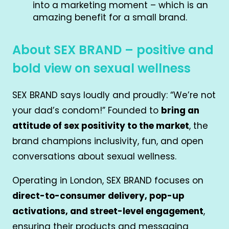
into a marketing moment – which is an
amazing benefit for a small brand.
About SEX BRAND – positive and
bold view on sexual wellness
SEX BRAND says loudly and proudly: “We’re not
your dad’s condom!” Founded to
bring an
attitude of sex positivity to the market
, the
brand champions inclusivity, fun, and open
conversations about sexual wellness.
Operating in London, SEX BRAND focuses on
direct-to-consumer delivery, pop-up
activations, and street-level engagement
,
ensuring their products and messaging