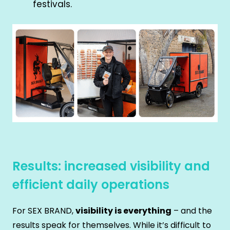
festivals.
Results: increased visibility and
efficient daily operations
For SEX BRAND,
visibility is everything
– and the
results speak for themselves. While it’s difficult to