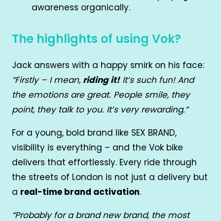
awareness organically.
The highlights of using Vok?
Jack answers with a happy smirk on his face:
“Firstly – I mean,
riding it!
It’s such fun! And
the emotions are great. People smile, they
point, they talk to you. It’s very rewarding.”
For a young, bold brand like SEX BRAND,
visibility is everything – and the Vok bike
delivers that effortlessly. Every ride through
the streets of London is not just a delivery but
a
real-time brand activation
.
“Probably for a brand new brand, the most