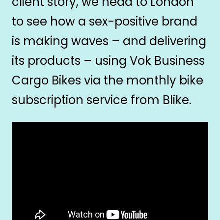
client story, we head to London
to see how a sex-positive brand
is making waves – and delivering
its products – using Vok Business
Cargo Bikes via the monthly bike
subscription service from Blike.