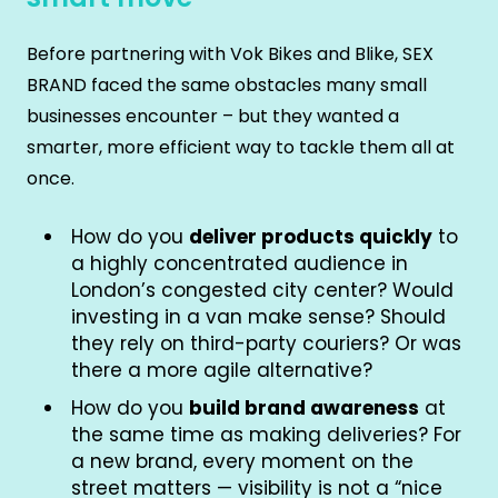
Before partnering with Vok Bikes and Blike, SEX
BRAND faced the same obstacles many small
businesses encounter – but they wanted a
smarter, more efficient way to tackle them all at
once.
How do you
deliver products quickly
to
a highly concentrated audience in
London’s congested city center? Would
investing in a van make sense? Should
they rely on third-party couriers? Or was
there a more agile alternative?
How do you
build brand awareness
at
the same time as making deliveries? For
a new brand, every moment on the
street matters — visibility is not a “nice