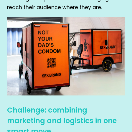
reach their audience where they are.
Challenge: combining
marketing and logistics in one
smart move