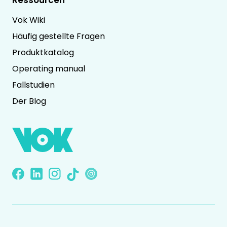
Vok Wiki
Häufig gestellte Fragen
Produktkatalog
Operating manual
Fallstudien
Der Blog