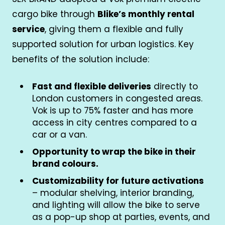
cargo bike through
Blike’s monthly rental
service
, giving them a flexible and fully
supported solution for urban logistics. Key
benefits of the solution include:
Fast and flexible deliveries
directly to
London customers in congested areas.
Vok is up to 75% faster and has more
access in city centres compared to a
car or a van.
Opportunity to wrap the bike in their
brand colours.
Customizability for future activations
– modular shelving, interior branding,
and lighting will allow the bike to serve
as a pop-up shop at parties, events, and