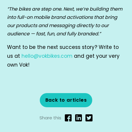
“The bikes are step one. Next, we’re building them
into full-on mobile brand activations that bring
our products and messaging directly to our
audience — fast, fun, and fully branded.”
Want to be the next success story? Write to
us at
hello@vokbikes.com
and get your very
own Vok!
Back to articles
Share this