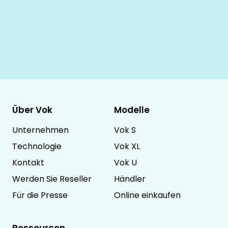
Über Vok
Modelle
Unternehmen
Vok S
Technologie
Vok XL
Kontakt
Vok U
Werden Sie Reseller
Händler
Für die Presse
Online einkaufen
Ressourcen