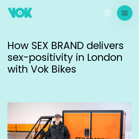
How SEX BRAND delivers
sex-positivity in London
with Vok Bikes