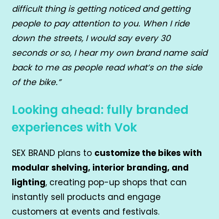
difficult thing is getting noticed and getting
people to pay attention to you. When I ride
down the streets, I would say every 30
seconds or so, I hear my own brand name said
back to me as people read what’s on the side
of the bike.”
Looking ahead: fully branded
experiences with Vok
SEX BRAND plans to
customize the bikes with
modular shelving, interior branding, and
lighting
, creating pop-up shops that can
instantly sell products and engage
customers at events and festivals.