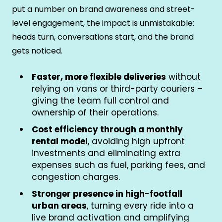
put a number on brand awareness and street-
level engagement, the impact is unmistakable:
heads turn, conversations start, and the brand
gets noticed.
Faster, more flexible deliveries
without
relying on vans or third-party couriers –
giving the team full control and
ownership of their operations.
Cost efficiency through a monthly
rental model
, avoiding high upfront
investments and eliminating extra
expenses such as fuel, parking fees, and
congestion charges.
Stronger presence in high-footfall
urban areas
, turning every ride into a
live brand activation and amplifying