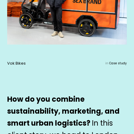
Vok Bikes
in
Case study
How do you combine
sustainability, marketing, and
smart urban logistics?
In this