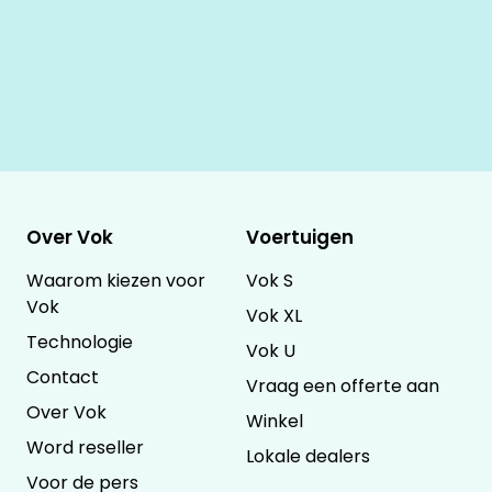
Over Vok
Voertuigen
Waarom kiezen voor
Vok S
Vok
Vok XL
Technologie
Vok U
Contact
Vraag een offerte aan
Over Vok
Winkel
Word reseller
Lokale dealers
Voor de pers