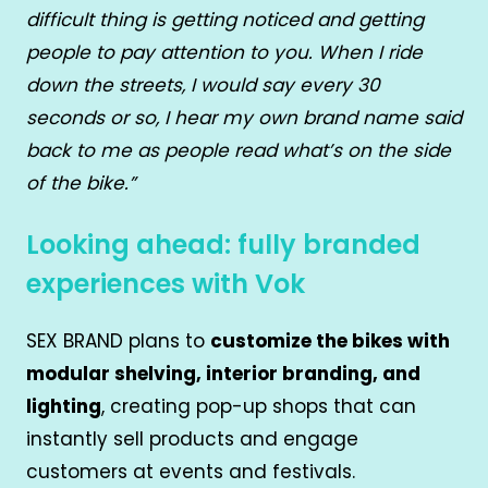
difficult thing is getting noticed and getting
people to pay attention to you. When I ride
down the streets, I would say every 30
seconds or so, I hear my own brand name said
back to me as people read what’s on the side
of the bike.”
Looking ahead: fully branded
experiences with Vok
SEX BRAND plans to
customize the bikes with
modular shelving, interior branding, and
lighting
, creating pop-up shops that can
instantly sell products and engage
customers at events and festivals.