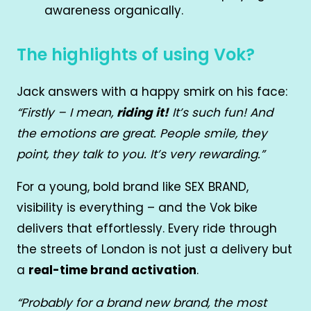
awareness organically.
The highlights of using Vok?
Jack answers with a happy smirk on his face:
“Firstly – I mean,
riding it!
It’s such fun! And
the emotions are great. People smile, they
point, they talk to you. It’s very rewarding.”
For a young, bold brand like SEX BRAND,
visibility is everything – and the Vok bike
delivers that effortlessly. Every ride through
the streets of London is not just a delivery but
a
real-time brand activation
.
“Probably for a brand new brand, the most