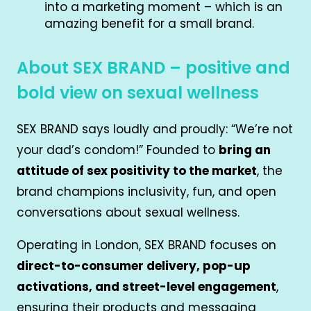
into a marketing moment – which is an
amazing benefit for a small brand.
About SEX BRAND – positive and
bold view on sexual wellness
SEX BRAND says loudly and proudly: “We’re not
your dad’s condom!” Founded to
bring an
attitude of sex positivity to the market
, the
brand champions inclusivity, fun, and open
conversations about sexual wellness.
Operating in London, SEX BRAND focuses on
direct-to-consumer delivery, pop-up
activations, and street-level engagement
,
ensuring their products and messaging