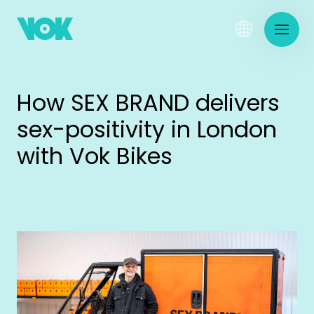
How SEX BRAND delivers
sex-positivity in London
with Vok Bikes