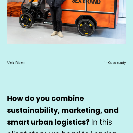
Vok Bikes
in
Case study
How do you combine
sustainability, marketing, and
smart urban logistics?
In this