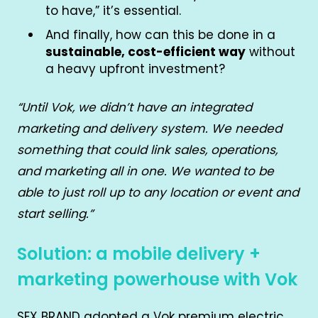
to have,” it’s essential.
And finally, how can this be done in a
sustainable, cost-efficient way
without
a heavy upfront investment?
“Until Vok, we didn’t have an integrated
marketing and delivery system. We needed
something that could link sales, operations,
and marketing all in one. We wanted to be
able to just roll up to any location or event and
start selling.”
Solution: a mobile delivery +
marketing powerhouse with Vok
SEX BRAND adopted a Vok premium electric