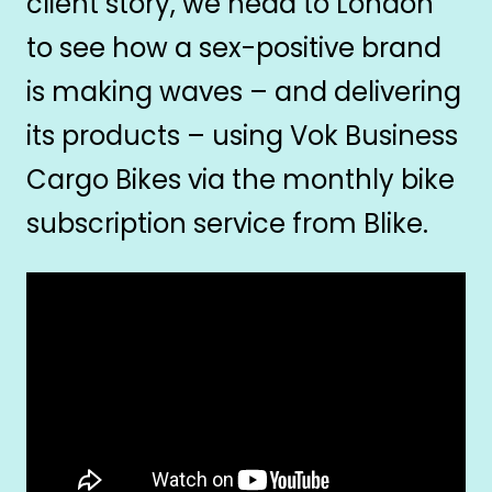
client story, we head to London
to see how a sex-positive brand
is making waves – and delivering
its products – using Vok Business
Cargo Bikes via the monthly bike
subscription service from Blike.