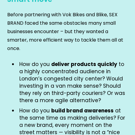
Before partnering with Vok Bikes and Blike, SEX
BRAND faced the same obstacles many small
businesses encounter – but they wanted a
smarter, more efficient way to tackle them all at
once.
How do you
deliver products quickly
to
a highly concentrated audience in
London’s congested city center? Would
investing in a van make sense? Should
they rely on third-party couriers? Or was
there a more agile alternative?
How do you
build brand awareness
at
the same time as making deliveries? For
a new brand, every moment on the
street matters — visibility is not a “nice