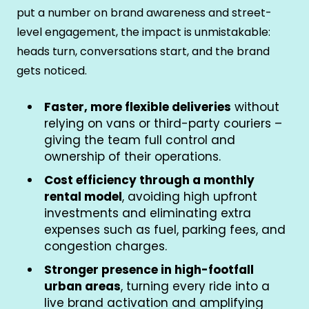
put a number on brand awareness and street-
level engagement, the impact is unmistakable:
heads turn, conversations start, and the brand
gets noticed.
Faster, more flexible deliveries
without
relying on vans or third-party couriers –
giving the team full control and
ownership of their operations.
Cost efficiency through a monthly
rental model
, avoiding high upfront
investments and eliminating extra
expenses such as fuel, parking fees, and
congestion charges.
Stronger presence in high-footfall
urban areas
, turning every ride into a
live brand activation and amplifying