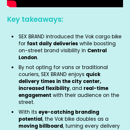
Key takeaways:
SEX BRAND introduced the Vok cargo bike
for
fast daily deliveries
while boosting
on-street brand visibility in
Central
London
.
By not opting for vans or traditional
couriers, SEX BRAND enjoys
quick
delivery times in the city center,
increased flexibility
, and
real-time
engagement
with their audience on the
street.
With its
eye-catching branding
potential
, the Vok bike doubles as a
moving billboard
, turning every delivery