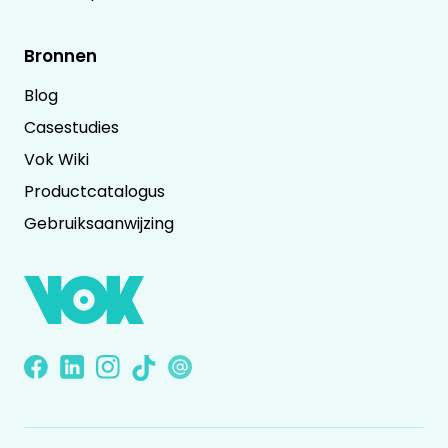
Bronnen
Blog
Casestudies
Vok Wiki
Productcatalogus
Gebruiksaanwijzing