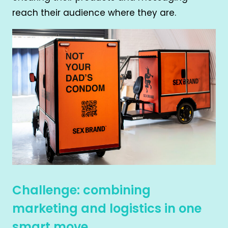
reach their audience where they are.
Challenge: combining
marketing and logistics in one
smart move