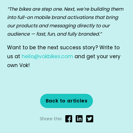
“The bikes are step one. Next, we’re building them
into full-on mobile brand activations that bring
our products and messaging directly to our
audience — fast, fun, and fully branded.”
Want to be the next success story? Write to
us at
hello@vokbikes.com
and get your very
own Vok!
Back to articles
Share this