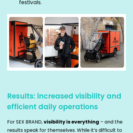
festivals.
Results: increased visibility and
efficient daily operations
For SEX BRAND,
visibility is everything
– and the
results speak for themselves. While it’s difficult to