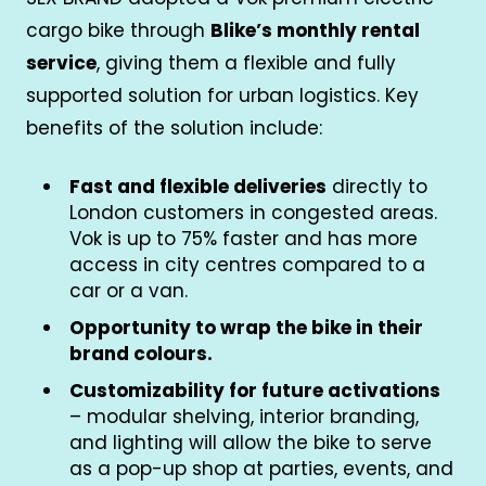
cargo bike through
Blike’s monthly rental
service
, giving them a flexible and fully
supported solution for urban logistics. Key
benefits of the solution include:
Fast and flexible deliveries
directly to
London customers in congested areas.
Vok is up to 75% faster and has more
access in city centres compared to a
car or a van.
Opportunity to wrap the bike in their
brand colours.
Customizability for future activations
– modular shelving, interior branding,
and lighting will allow the bike to serve
as a pop-up shop at parties, events, and