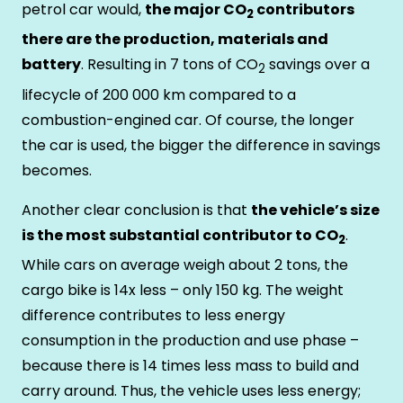
petrol car would,
the major CO
contributors
2
there are the production, materials and
battery
. Resulting in 7 tons of CO
savings over a
2
lifecycle of 200 000 km compared to a
combustion-engined car. Of course, the longer
the car is used, the bigger the difference in savings
becomes.
Another clear conclusion is that
the vehicle’s size
is the most substantial contributor to CO
.
2
While cars on average weigh about 2 tons, the
cargo bike is 14x less – only 150 kg. The weight
difference contributes to less energy
consumption in the production and use phase –
because there is 14 times less mass to build and
carry around. Thus, the vehicle uses less energy;