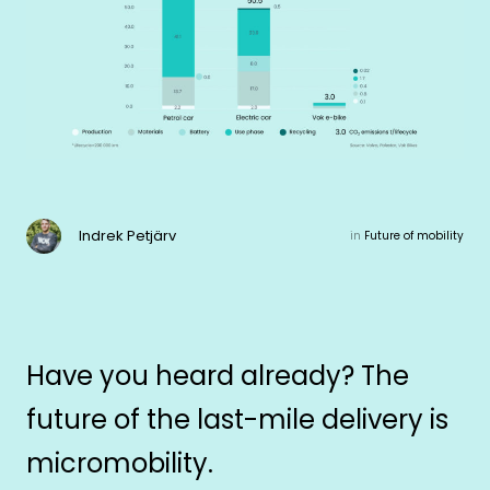
Indrek Petjärv
in
Future of mobility
Have you heard already? The
future of the last-mile delivery is
micromobility.