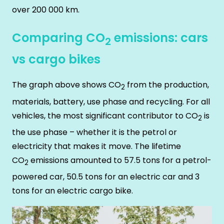
over 200 000 km.
Comparing CO
emissions: cars
2
vs cargo bikes
The graph above shows CO
from the production,
2
materials, battery, use phase and recycling. For all
vehicles, the most significant contributor to CO
is
2
the use phase – whether it is the petrol or
electricity that makes it move. The lifetime
CO
emissions amounted to 57.5 tons for a petrol-
2
powered car, 50.5 tons for an electric car and 3
tons for an electric cargo bike.