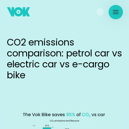
CO2 emissions
comparison: petrol car vs
electric car vs e-cargo
bike