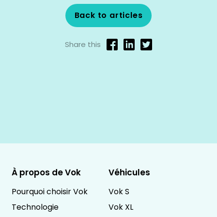
Back to articles
Share this
À propos de Vok
Véhicules
Pourquoi choisir Vok
Vok S
Technologie
Vok XL