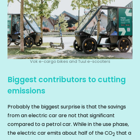
Vok e-cargo bikes and Tuul e-scooters
Biggest contributors to cutting
emissions
Probably the biggest surprise is that the savings
from an electric car are not that significant
compared to a petrol car. While in the use phase,
the electric car emits about half of the CO
that a
2