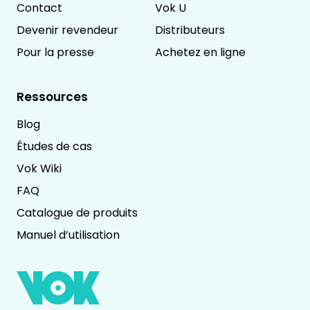
Contact
Vok U
Devenir revendeur
Distributeurs
Pour la presse
Achetez en ligne
Ressources
Blog
Études de cas
Vok Wiki
FAQ
Catalogue de produits
Manuel d’utilisation