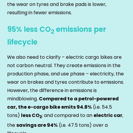
the wear on tyres and brake pads is lower,
resulting in fewer emissions.
95% less CO
emissions per
2
lifecycle
We also need to clarify – electric cargo bikes are
not carbon neutral. They create emissions in the
production phase, and use phase – electricity, the
wear on brakes and tyres contribute to emissions.
However, the difference in emissions is
mindblowing.
Compared to a petrol-powered
car, the e-cargo bike emits 94.8%
(i.e. 54.5
tons)
less CO
; and compared to an
electric car
,
2
the
savings are 94%
(i.e. 47.5 tons) over a