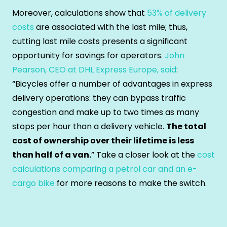
Moreover, calculations show that
53% of delivery
costs
are associated with the last mile; thus,
cutting last mile costs presents a significant
opportunity for savings for operators.
John
Pearson, CEO at DHL Express Europe, said
:
“Bicycles offer a number of advantages in express
delivery operations: they can bypass traffic
congestion and make up to two times as many
stops per hour than a delivery vehicle.
The total
cost of ownership over their lifetime is less
than half of a van.
” Take a closer look at the
cost
calculations comparing a petrol car and an e-
cargo bike
for more reasons to make the switch.