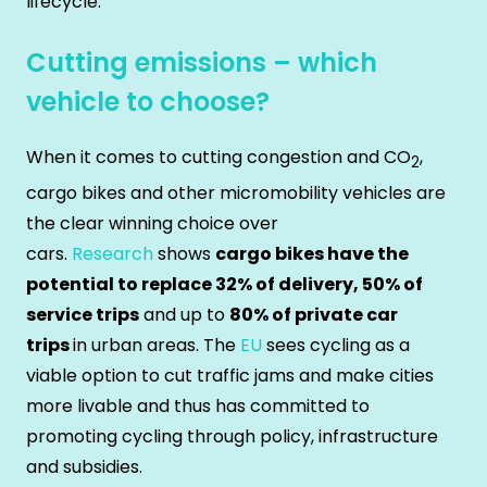
lifecycle.
Cutting emissions – which
vehicle to choose?
When it comes to cutting congestion and CO
,
2
cargo bikes and other micromobility vehicles are
the clear winning choice over
cars.
Research
shows
cargo bikes have the
potential to replace 32% of delivery, 50% of
service trips
and up to
80% of private car
trips
in urban areas. The
EU
sees cycling as a
viable option to cut traffic jams and make cities
more livable and thus has committed to
promoting cycling through policy, infrastructure
and subsidies.