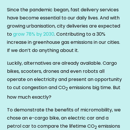
Since the pandemic began, fast delivery services
have become essential to our daily lives. And with
growing urbanisation, city deliveries are expected
to
grow 78% by 2030
. Contributing to a 30%
increase in greenhouse gas emissions in our cities.
If we don’t do anything about it.
Luckily, alternatives are already available. Cargo
bikes, scooters, drones and even robots all
operate on electricity and present an opportunity
to cut congestion and CO
emissions big time. But
2
how much exactly?
To demonstrate the benefits of micromobility, we
chose an e-cargo bike, an electric car and a
petrol car to compare the lifetime CO
emissions
2