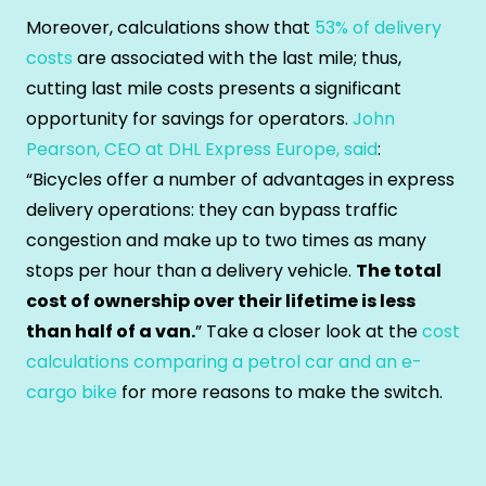
Moreover, calculations show that
53% of delivery
costs
are associated with the last mile; thus,
cutting last mile costs presents a significant
opportunity for savings for operators.
John
Pearson, CEO at DHL Express Europe, said
:
“Bicycles offer a number of advantages in express
delivery operations: they can bypass traffic
congestion and make up to two times as many
stops per hour than a delivery vehicle.
The total
cost of ownership over their lifetime is less
than half of a van.
” Take a closer look at the
cost
calculations comparing a petrol car and an e-
cargo bike
for more reasons to make the switch.