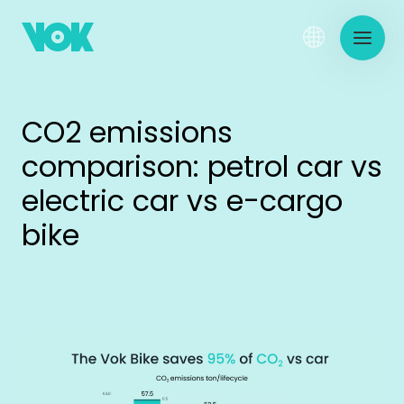
CO2 emissions
comparison: petrol car vs
electric car vs e-cargo
bike