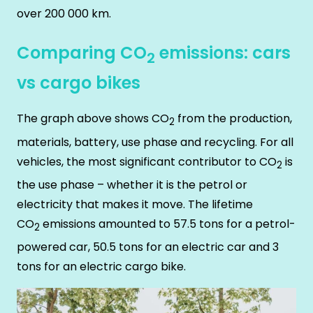
over 200 000 km.
Comparing CO
emissions: cars
2
vs cargo bikes
The graph above shows CO
from the production,
2
materials, battery, use phase and recycling. For all
vehicles, the most significant contributor to CO
is
2
the use phase – whether it is the petrol or
electricity that makes it move. The lifetime
CO
emissions amounted to 57.5 tons for a petrol-
2
powered car, 50.5 tons for an electric car and 3
tons for an electric cargo bike.