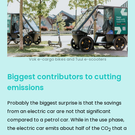
Vok e-cargo bikes and Tuul e-scooters
Biggest contributors to cutting
emissions
Probably the biggest surprise is that the savings
from an electric car are not that significant
compared to a petrol car. While in the use phase,
the electric car emits about half of the CO
that a
2