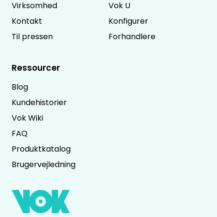
Virksomhed
Vok U
Kontakt
Konfigurer
Til pressen
Forhandlere
Ressourcer
Blog
Kundehistorier
Vok Wiki
FAQ
Produktkatalog
Brugervejledning