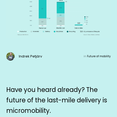
Indrek Petjärv
in
Future of mobility
Have you heard already? The
future of the last-mile delivery is
micromobility.