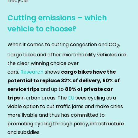
lifecycle.
Cutting emissions – which
vehicle to choose?
When it comes to cutting congestion and CO
,
2
cargo bikes and other micromobility vehicles are
the clear winning choice over
cars.
Research
shows
cargo bikes have the
potential to replace 32% of delivery, 50% of
service trips
and up to
80% of private car
trips
in urban areas. The
EU
sees cycling as a
viable option to cut traffic jams and make cities
more livable and thus has committed to
promoting cycling through policy, infrastructure
and subsidies.