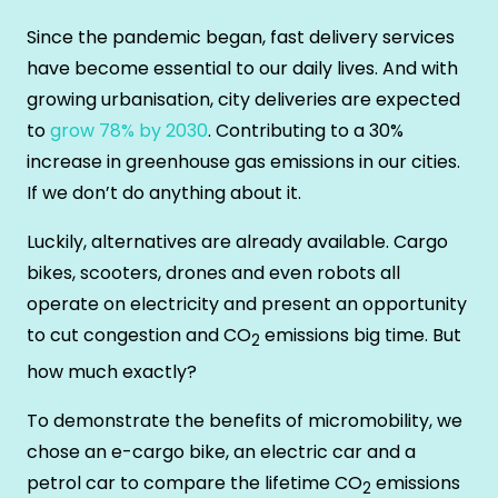
Since the pandemic began, fast delivery services
have become essential to our daily lives. And with
growing urbanisation, city deliveries are expected
to
grow 78% by 2030
. Contributing to a 30%
increase in greenhouse gas emissions in our cities.
If we don’t do anything about it.
Luckily, alternatives are already available. Cargo
bikes, scooters, drones and even robots all
operate on electricity and present an opportunity
to cut congestion and CO
emissions big time. But
2
how much exactly?
To demonstrate the benefits of micromobility, we
chose an e-cargo bike, an electric car and a
petrol car to compare the lifetime CO
emissions
2