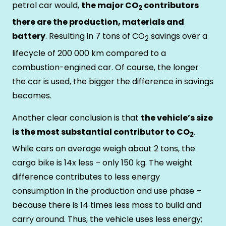
petrol car would,
the major CO
contributors
2
there are the production, materials and
battery
. Resulting in 7 tons of CO
savings over a
2
lifecycle of 200 000 km compared to a
combustion-engined car. Of course, the longer
the car is used, the bigger the difference in savings
becomes.
Another clear conclusion is that
the vehicle’s size
is the most substantial contributor to CO
.
2
While cars on average weigh about 2 tons, the
cargo bike is 14x less – only 150 kg. The weight
difference contributes to less energy
consumption in the production and use phase –
because there is 14 times less mass to build and
carry around. Thus, the vehicle uses less energy;