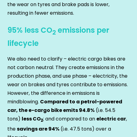
the wear on tyres and brake pads is lower,
resulting in fewer emissions.
95% less CO
emissions per
2
lifecycle
We also need to clarify – electric cargo bikes are
not carbon neutral. They create emissions in the
production phase, and use phase – electricity, the
wear on brakes and tyres contribute to emissions.
However, the difference in emissions is
mindblowing.
Compared to a petrol-powered
car, the e-cargo bike emits 94.8%
(i.e. 54.5
tons)
less CO
; and compared to an
electric car
,
2
the
savings are 94%
(i.e. 47.5 tons) over a