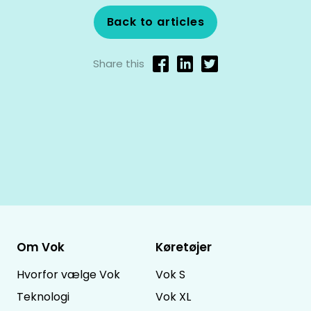
Back to articles
Share this
Om Vok
Køretøjer
Hvorfor vælge Vok
Vok S
Teknologi
Vok XL