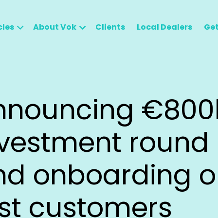
cles
About Vok
Clients
Local Dealers
Get
nnouncing €800
nvestment round
nd onboarding o
rst customers