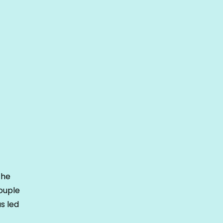
the
ouple
s led