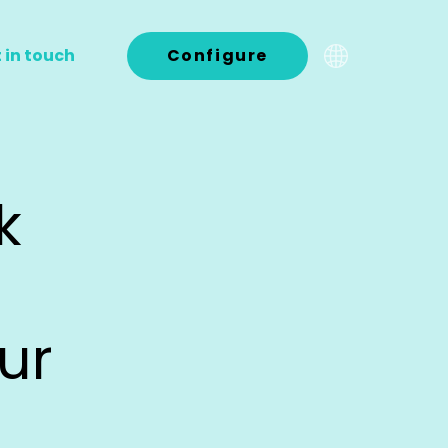
 in touch
Configure
k
ur