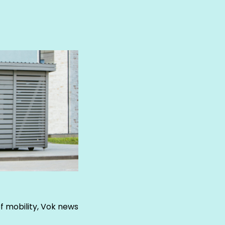
of mobility, Vok news