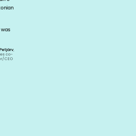
tonian
k was
Petjärv
,
kes co-
er/CEO