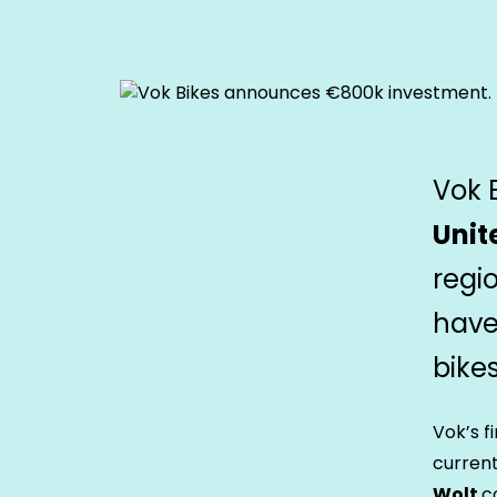
Vok 
Unit
regi
have 
bikes
Vok’s f
current
Wolt
c