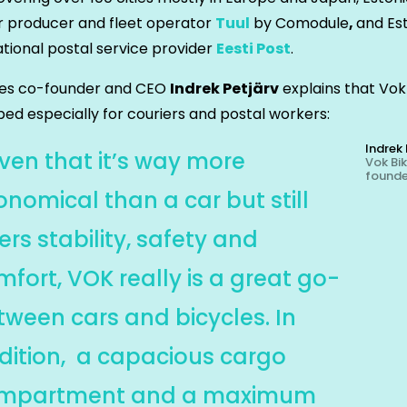
r producer and fleet operator
Tuul
by Comodule
,
and Es
ational postal service provider
Eesti Post
.
kes co-founder and CEO
Indrek Petjärv
explains that Vo
ed especially for couriers and postal workers:
Indrek 
iven that it’s way more
Vok Bi
found
onomical than a car but still
ers stability, safety and
mfort, VOK really is a great go-
tween cars and bicycles. In
dition, a capacious cargo
mpartment and a maximum