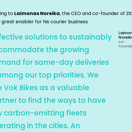
ing to
Laimonas Noreika
, the CEO and co-founder of Zit
a great enabler for his courier business.
Laimo
fective solutions to sustainably
Noreik
co-
found
commodate the growing
mand for same-day deliveries
among our top priorities. We
e Vok Bikes as a valuable
rtner to find the ways to have
w carbon-emitting fleets
rating in the cities. An