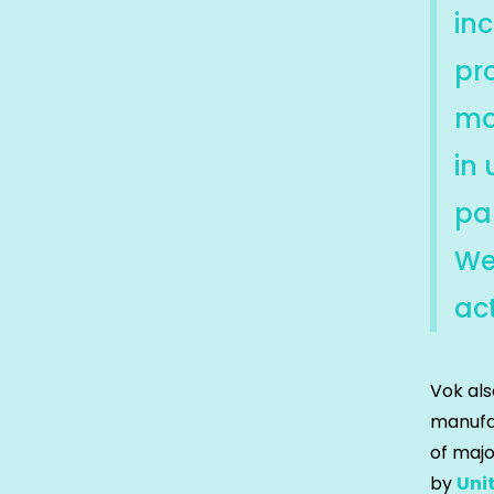
in
pr
mo
in
par
We 
act
Vok als
manufac
of majo
by
Uni