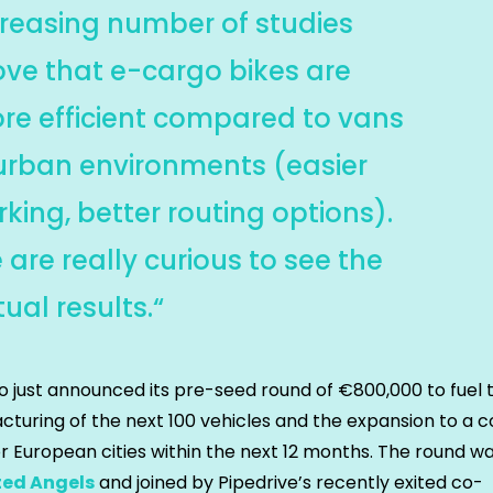
creasing number of studies
ove that e-cargo bikes are
re efficient compared to vans
 urban environments (easier
king, better routing options).
are really curious to see the
ual results.“
o just announced its pre-seed round of €800,000 to fuel 
turing of the next 100 vehicles and the expansion to a c
r European cities within the next 12 months. The round wa
ted Angels
and joined by Pipedrive’s recently exited co-