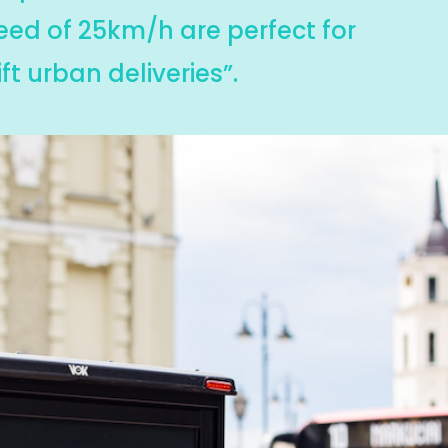
eed of 25km/h are perfect for
ft urban deliveries”.