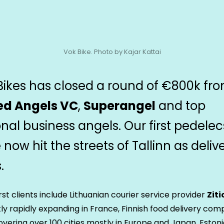
Vok Bike. Photo by Kajar Kattai
Bikes has closed a round of €800k fr
ed Angels VC
,
Superangel
and top
onal business angels. Our first pedelec
now hit the streets of Tallinn as deliv
.
irst clients include Lithuanian courier service provider
Ziti
ly rapidly expanding in France, Finnish food delivery co
overing over 100 cities mostly in Europe and Japan, Eston