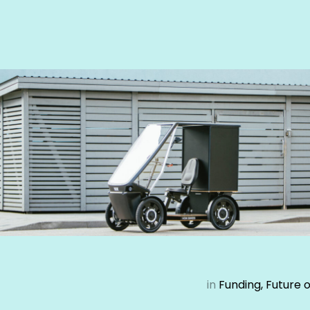
in
Funding, Future 