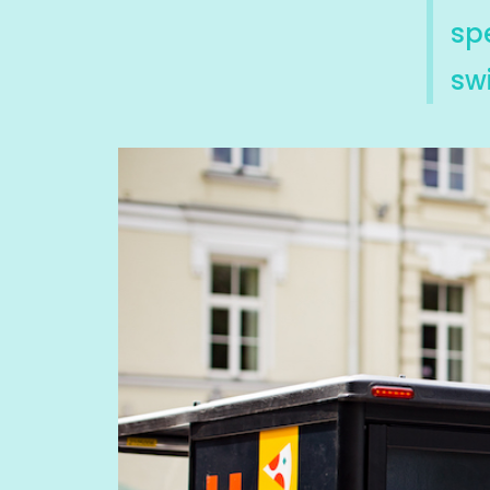
sp
swi