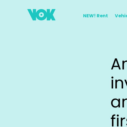
NEW!
Rent
Vehi
A
i
a
fi