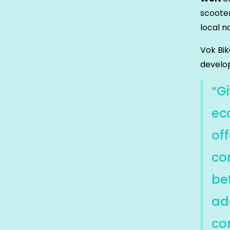
scoote
local n
Vok Bi
develop
“G
ec
off
co
be
ad
co