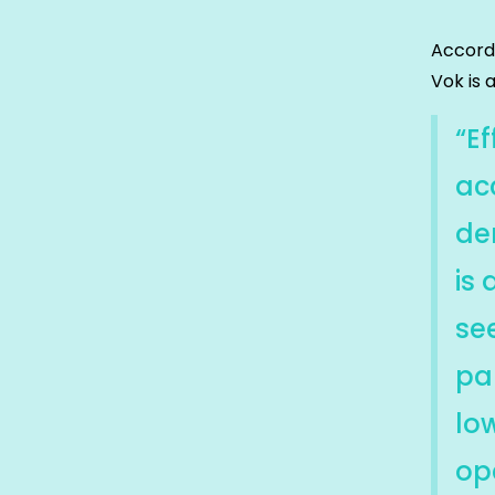
Accord
Vok is 
“Ef
ac
de
is 
se
pa
lo
ope