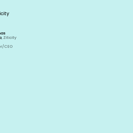
icity
nas
a
, Ziticity
er/CEO