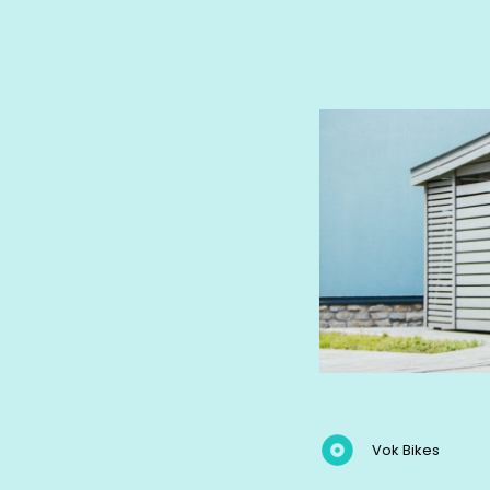
Vok Bikes