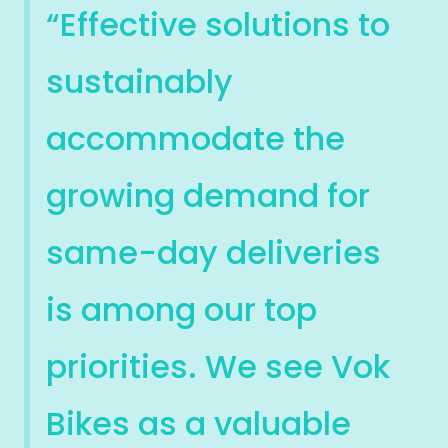
“Effective solutions to
sustainably
accommodate the
growing demand for
same-day deliveries
is among our top
priorities. We see Vok
Bikes as a valuable