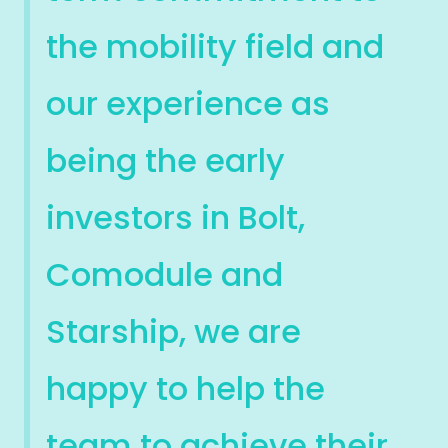
the mobility field and
our experience as
being the early
investors in Bolt,
Comodule and
Starship, we are
happy to help the
team to achieve their