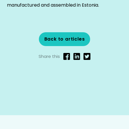
manufactured and assembled in Estonia.
Back to articles
Share this