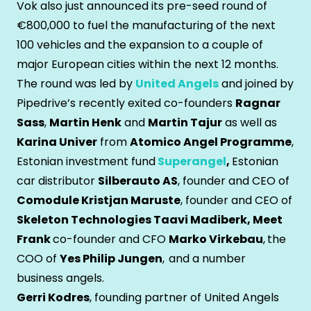
Vok also just announced its pre-seed round of
€800,000 to fuel the manufacturing of the next
100 vehicles and the expansion to a couple of
major European cities within the next 12 months.
The round was led by
United Angels
and joined by
Pipedrive’s recently exited co-founders
Ragnar
Sass
,
Martin Henk
and
Martin Tajur
as well as
Karina Univer
from
Atomico Angel Programme
,
Estonian investment fund
Superangel
,
Estonian
car distributor
Silberauto AS
, founder and CEO of
Comodule Kristjan Maruste
, founder and CEO of
Skeleton Technologies Taavi Madiberk, Meet
Frank
co-founder and CFO
Marko Virkebau
,
the
COO of
Yes Philip Jungen
,
and a number
business angels.
Gerri Kodres
, founding partner of United Angels