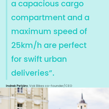
a capacious cargo
compartment and a
maximum speed of
25km/h are perfect
for swift urban
deliveries”.
Indrek Petjärv
, Vok Bikes co-founder/CEO