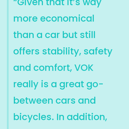
“Given that it’s way
more economical
than a car but still
offers stability, safety
and comfort, VOK
really is a great go-
between cars and
bicycles. In addition,