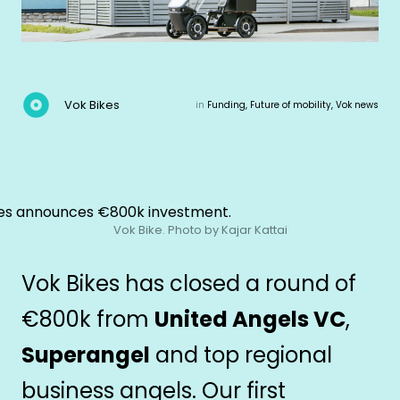
Vok Bikes
in
Funding, Future of mobility, Vok news
Vok Bike. Photo by Kajar Kattai
Vok Bikes has closed a round of
€800k from
United Angels VC
,
Superangel
and top regional
business angels. Our first