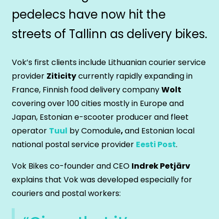
pedelecs have now hit the
streets of Tallinn as delivery bikes.
Vok’s first clients include Lithuanian courier service
provider
Ziticity
currently rapidly expanding in
France, Finnish food delivery company
Wolt
covering over 100 cities mostly in Europe and
Japan, Estonian e-scooter producer and fleet
operator
Tuul
by Comodule
,
and Estonian local
national postal service provider
Eesti Post
.
Vok Bikes co-founder and CEO
Indrek Petjärv
explains that Vok was developed especially for
couriers and postal workers: