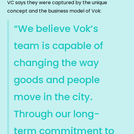
VC says they were captured by the unique
concept and the business model of Vok:
“We believe Vok’s
team is capable of
changing the way
goods and people
move in the city.
Through our long-
term commitment to