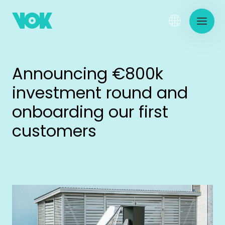
Announcing €800k
investment round and
onboarding our first
customers