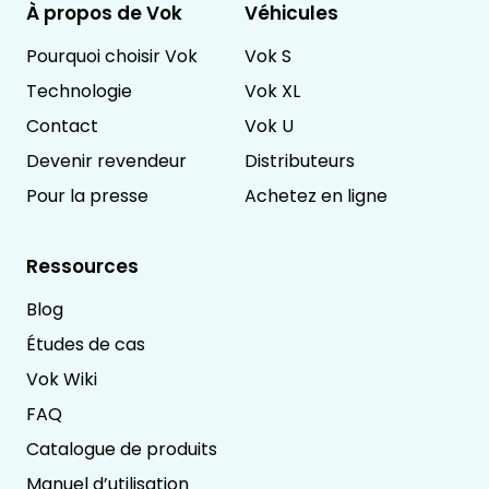
À propos de Vok
Véhicules
Pourquoi choisir Vok
Vok S
Technologie
Vok XL
Contact
Vok U
Devenir revendeur
Distributeurs
Pour la presse
Achetez en ligne
Ressources
Blog
Études de cas
Vok Wiki
FAQ
Catalogue de produits
Manuel d’utilisation