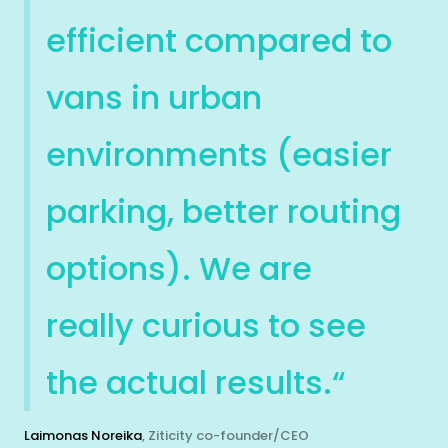
efficient compared to
vans in urban
environments (easier
parking, better routing
options). We are
really curious to see
the actual results.“
Laimonas Noreika
, Ziticity co-founder/CEO