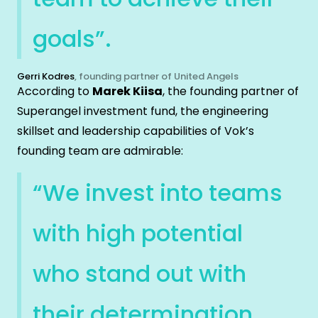
goals”.
Gerri Kodres
, founding partner of United Angels
According to
Marek Kiisa
, the founding partner of
Superangel investment fund, the engineering
skillset and leadership capabilities of Vok’s
founding team are admirable:
“We invest into teams
with high potential
who stand out with
their determination