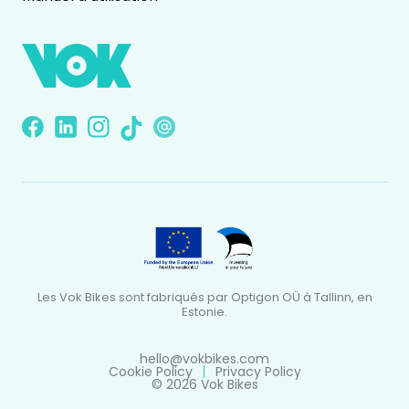
Les Vok Bikes sont fabriqués par Optigon OÜ à Tallinn, en
Estonie.
hello@vokbikes.com
Cookie Policy
Privacy Policy
© 2026 Vok Bikes