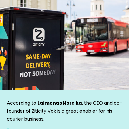
According to
Laimonas Noreika
, the CEO and co-
founder of Ziticity Vok is a great enabler for his
courier business.