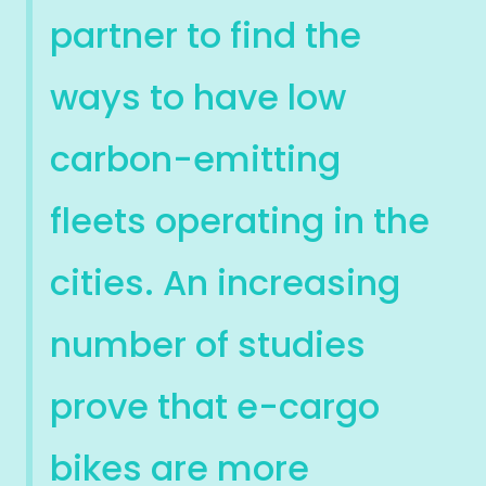
partner to find the
ways to have low
carbon-emitting
fleets operating in the
cities. An increasing
number of studies
prove that e-cargo
bikes are more