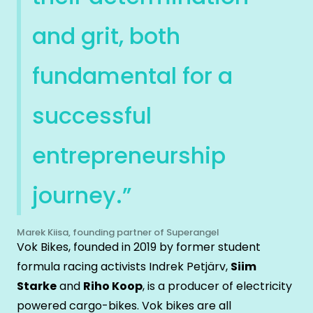
and grit, both
fundamental for a
successful
entrepreneurship
journey.”
Marek Kiisa, founding partner of Superangel
Vok Bikes, founded in 2019 by former student
formula racing activists Indrek Petjärv,
Siim
Starke
and
Riho Koop
, is a producer of electricity
powered cargo-bikes. Vok bikes are all