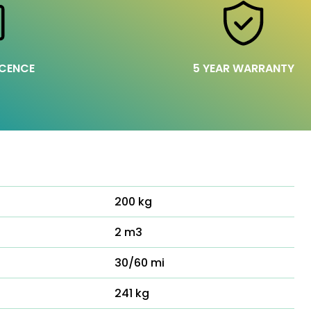
ICENCE
5 YEAR WARRANTY
200 kg
2 m3
30/60 mi
241 kg