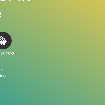
e
ER TCO
he
ing