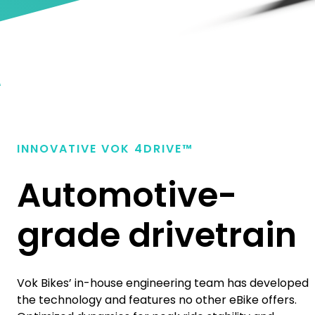
INNOVATIVE VOK
4
DRIVE™
Automotive-
grade drivetrain
Vok Bikes’ in-house engineering team has developed
the technology and features no other eBike offers.