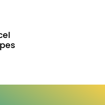
cel
ypes