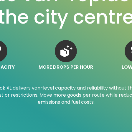
the city centr
PACITY
MORE DROPS PER HOUR
LOW
ok XL delivers van-level capacity and reliability without t
st or restrictions. Move more goods per route while reduc
emissions and fuel costs.