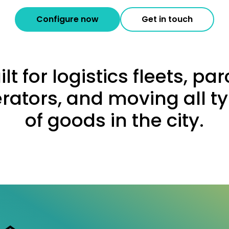
Configure now
Get in touch
ilt for logistics fleets, par
rators, and moving all t
of goods in the city.