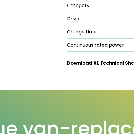
Category
Drive
Charge time
Continuous rated power
Download XL Technical She
ue van-replac