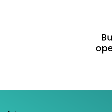
Bu
ope