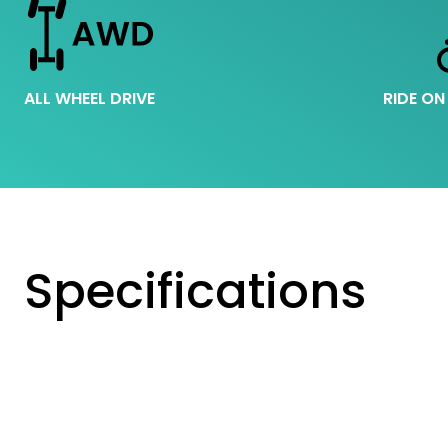
ALL WHEEL DRIVE
RIDE ON
Specifications