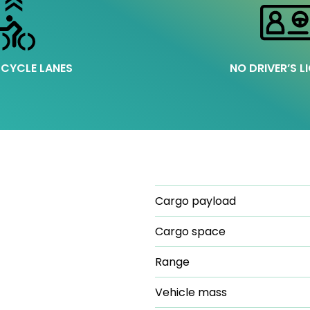
 CYCLE LANES
NO DRIVER’S L
Cargo payload
Cargo space
Range
Vehicle mass