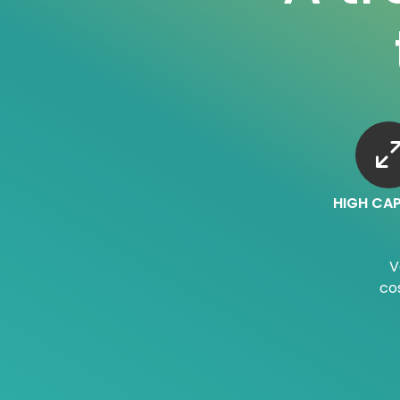
HIGH CA
V
co