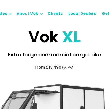
cles
About Vok
Clients
Local Dealers
Get
Vok
XL
Extra large commercial cargo bike
From £13,490
(ex. VAT)