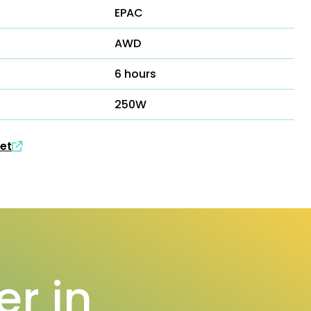
EPAC
AWD
6 hours
250W
et
er in