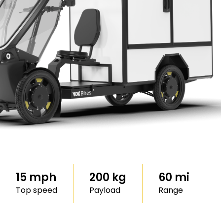
15 mph
200 kg
60 mi
Top speed
Payload
Range