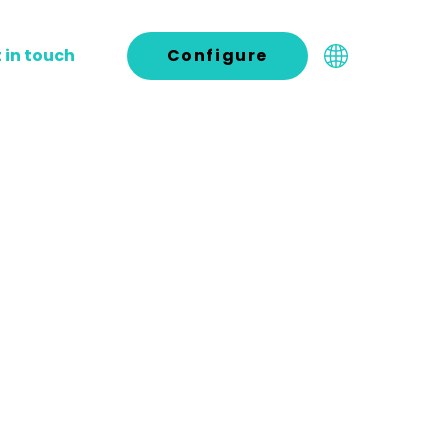
 in touch
Configure