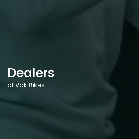
Dealers
of Vok Bikes