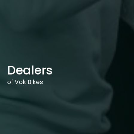
Dealers
of Vok Bikes