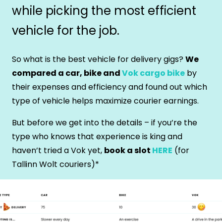
while picking the most efficient
vehicle for the job.
So what is the best vehicle for delivery gigs?
We
compared a car, bike and
Vok cargo bike
by
their expenses and efficiency and found out which
type of vehicle helps maximize courier earnings.
But before we get into the details – if you’re the
type who knows that experience is king and
haven’t tried a Vok yet,
book a slot
HERE
(for
Tallinn Wolt couriers)*