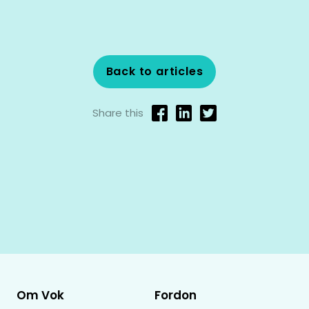
Back to articles
Share this
Om Vok
Fordon