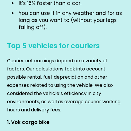
It’s 15% faster than a car.
You can use it in any weather and for as
long as you want to (without your legs
falling off).
Top 5 vehicles for couriers
Courier net earnings depend on a variety of
factors. Our calculations took into account
possible rental, fuel, depreciation and other
expenses related to using the vehicle. We also
considered the vehicle’s efficiency in city
environments, as well as average courier working
hours and delivery fees.
1. Vok cargo bike