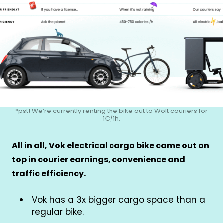
*pst! We’re currently renting the bike out to Wolt couriers for
1€/1h.
All in all, Vok electrical cargo bike came out on
top in courier earnings, convenience and
traffic efficiency.
Vok has a 3x bigger cargo space than a
regular bike.