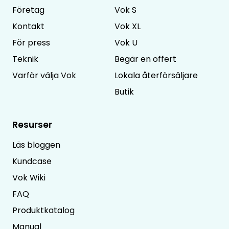
Företag
Vok S
Kontakt
Vok XL
För press
Vok U
Teknik
Begär en offert
Varför välja Vok
Lokala återförsäljare
Butik
Resurser
Läs bloggen
Kundcase
Vok Wiki
FAQ
Produktkatalog
Manual