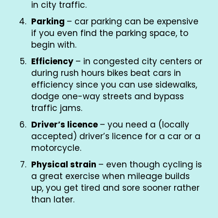
in city traffic.
Parking
– car parking can be expensive
if you even find the parking space, to
begin with.
Efficiency
– in congested city centers or
during rush hours bikes beat cars in
efficiency since you can use sidewalks,
dodge one-way streets and bypass
traffic jams.
Driver’s licence
– you need a (locally
accepted) driver’s licence for a car or a
motorcycle.
Physical strain
– even though cycling is
a great exercise when mileage builds
up, you get tired and sore sooner rather
than later.