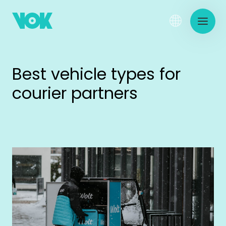
Best vehicle types for
courier partners