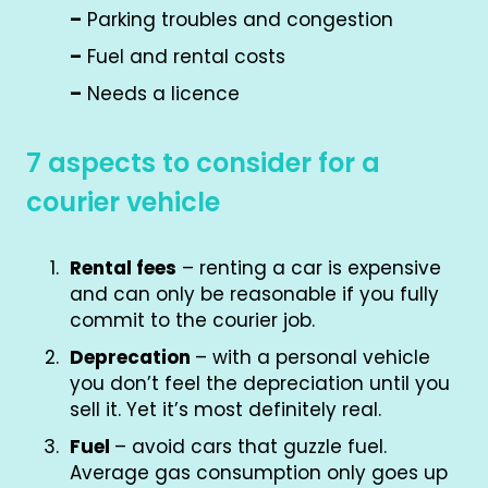
–
Parking troubles and congestion
–
Fuel and rental costs
–
Needs a licence
7 aspects to consider for a
courier vehicle
Rental fees
– renting a car is expensive
and can only be reasonable if you fully
commit to the courier job.
Deprecation
– with a personal vehicle
you don’t feel the depreciation until you
sell it. Yet it’s most definitely real.
Fuel
– avoid cars that guzzle fuel.
Average gas consumption only goes up