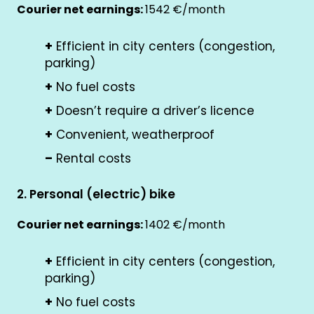
Courier net earnings:
1542 €/month
+
Efficient in city centers (congestion,
parking)
+
No fuel costs
+
Doesn’t require a driver’s licence
+
Convenient, weatherproof
–
Rental costs
2. Personal (electric) bike
Courier net earnings:
1402 €/month
+
Efficient in city centers (congestion,
parking)
+
No fuel costs