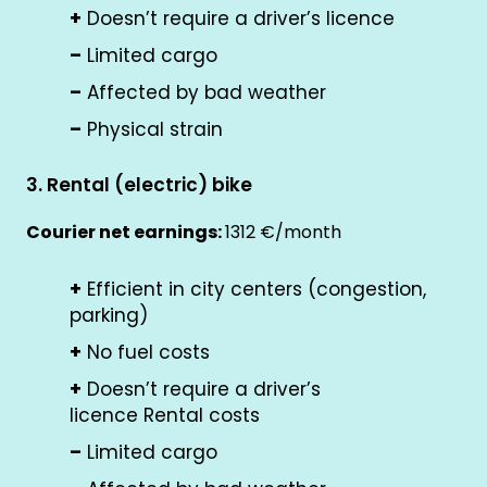
+
Doesn’t require a driver’s licence
–
Limited cargo
–
Affected by bad weather
–
Physical strain
3. Rental (electric) bike
Courier net earnings:
1312 €/month
+
Efficient in city centers (congestion,
parking)
+
No fuel costs
+
Doesn’t require a driver’s
licence Rental costs
–
Limited cargo