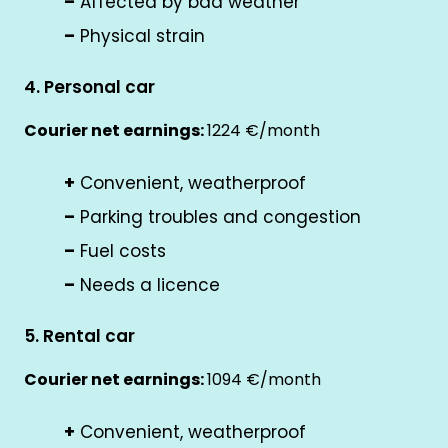
–
Affected by bad weather
–
Physical strain
4. Personal car
Courier net earnings:
1224 €/month
+
Convenient, weatherproof
–
Parking troubles and congestion
–
Fuel costs
–
Needs a licence
5. Rental car
Courier net earnings:
1094 €/month
+
Convenient, weatherproof