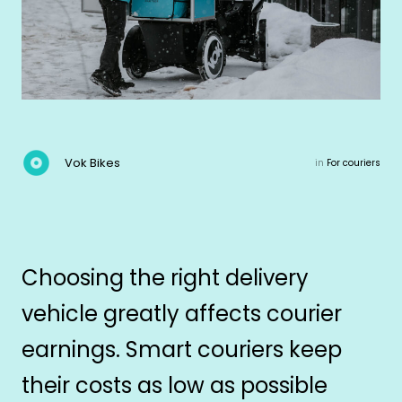
Vok Bikes
in
For couriers
Choosing the right delivery
vehicle greatly affects courier
earnings. Smart couriers keep
their costs as low as possible