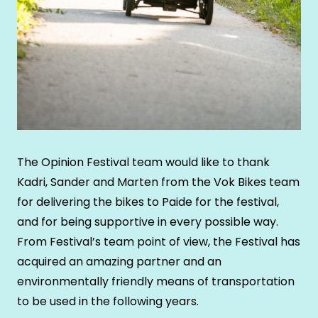
The Opinion Festival team would like to thank
Kadri, Sander and Marten from the Vok Bikes team
for delivering the bikes to Paide for the festival,
and for being supportive in every possible way.
From Festival’s team point of view, the Festival has
acquired an amazing partner and an
environmentally friendly means of transportation
to be used in the following years.