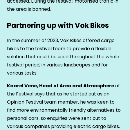
accessed. During the festival, motorised traffic in
the area is banned.
Partnering up with Vok Bikes
In the summer of 2023, Vok Bikes offered cargo
bikes to the festival team to provide a flexible
solution that could be used throughout the whole
festival period, in various landscapes and for
various tasks.
Kaarel Vene, Head of Area and Atmosphere
of
the Festival says that as he started out as an
Opinion Festival team member, he was keen to
find more environmentally friendly alternatives to
personal cars, so enquiries were sent out to
various companies providing electric cargo bikes.