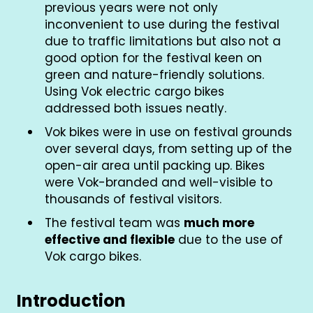
previous years were not only
inconvenient to use during the festival
due to traffic limitations but also not a
good option for the festival keen on
green and nature-friendly solutions.
Using Vok electric cargo bikes
addressed both issues neatly.
Vok bikes were in use on festival grounds
over several days, from setting up of the
open-air area until packing up. Bikes
were Vok-branded and well-visible to
thousands of festival visitors.
The festival team was
much more
effective and flexible
due to the use of
Vok cargo bikes.
Introduction