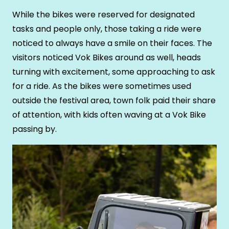
While the bikes were reserved for designated
tasks and people only, those taking a ride were
noticed to always have a smile on their faces. The
visitors noticed Vok Bikes around as well, heads
turning with excitement, some approaching to ask
for a ride. As the bikes were sometimes used
outside the festival area, town folk paid their share
of attention, with kids often waving at a Vok Bike
passing by.