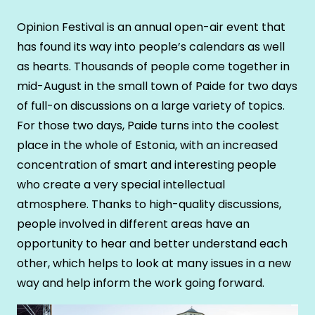
Opinion Festival is an annual open-air event that
has found its way into people’s calendars as well
as hearts. Thousands of people come together in
mid-August in the small town of Paide for two days
of full-on discussions on a large variety of topics.
For those two days, Paide turns into the coolest
place in the whole of Estonia, with an increased
concentration of smart and interesting people
who create a very special intellectual
atmosphere. Thanks to high-quality discussions,
people involved in different areas have an
opportunity to hear and better understand each
other, which helps to look at many issues in a new
way and help inform the work going forward.