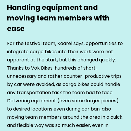
Handling equipment and
moving team members with
ease
For the festival team, Kaarel says, opportunities to
integrate cargo bikes into their work were not
apparent at the start, but this changed quickly.
Thanks to Vok Bikes, hundreds of short,
unnecessary and rather counter-productive trips
by car were avoided, as cargo bikes could handle
any transportation task the team had to face.
Delivering equipment (even some larger pieces)
to desired locations even during car ban, also
moving team members around the area in a quick
and flexible way was so much easier, even in