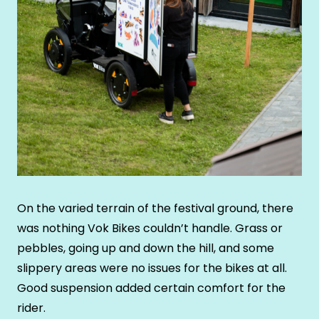
On the varied terrain of the festival ground, there
was nothing Vok Bikes couldn’t handle. Grass or
pebbles, going up and down the hill, and some
slippery areas were no issues for the bikes at all.
Good suspension added certain comfort for the
rider.