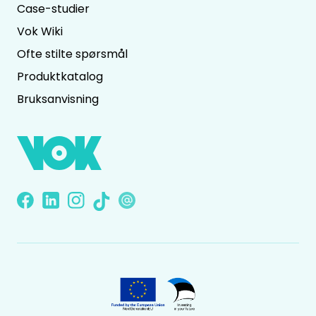
Case-studier
Vok Wiki
Ofte stilte spørsmål
Produktkatalog
Bruksanvisning