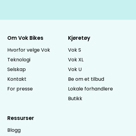
Om Vok Bikes
Kjøretøy
Hvorfor velge Vok
Vok S
Teknologi
Vok XL
Selskap
Vok U
Kontakt
Be om et tilbud
For presse
Lokale forhandlere
Butikk
Ressurser
Blogg