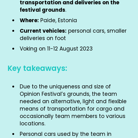
transportation and deliveries on the
festival grounds
.
Where:
Paide, Estonia
Current vehicles:
personal cars, smaller
deliveries on foot
Voking on 11-12 August 2023
Key takeaways:
Due to the uniqueness and size of
Opinion Festival’s grounds, the team
needed an alternative, light and flexible
means of transportation for cargo and
occasionally team members to various
locations.
Personal cars used by the team in