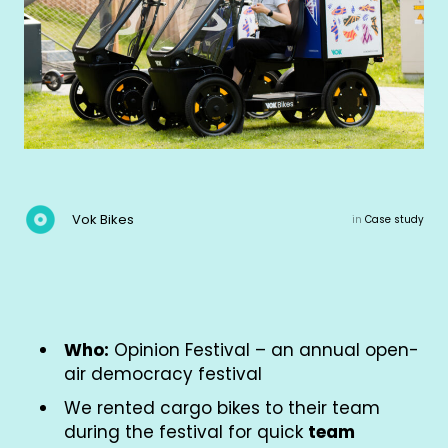
Vok Bikes
in
Case study
Who:
Opinion Festival – an annual open-
air democracy festival
We rented cargo bikes to their team
during the festival for quick
team