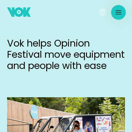
Vok helps Opinion
Festival move equipment
and people with ease