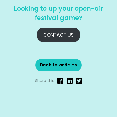
Looking to up your open-air
festival game?
CONTACT US
Back to articles
Share this