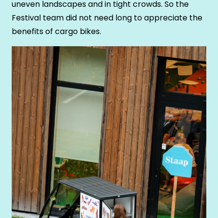
uneven landscapes and in tight crowds. So the
Festival team did not need long to appreciate the
benefits of cargo bikes.