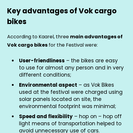
Key advantages of Vok cargo
bikes
According to Kaarel, three
main advantages of
Vok cargo bikes
for the Festival were:
User-friendliness
– the bikes are easy
to use for almost any person and in very
different conditions;
Environmental aspect
– as Vok Bikes
used at the festival were charged using
solar panels located on site, the
environmental footprint was minimal;
Speed and flexibility
– hop on – hop off
light means of transportation helped to
avoid unnecessary use of cars.