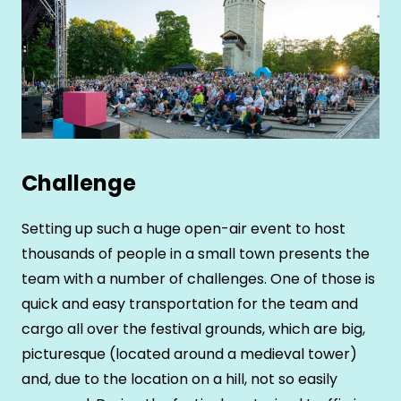
Challenge
Setting up such a huge open-air event to host
thousands of people in a small town presents the
team with a number of challenges. One of those is
quick and easy transportation for the team and
cargo all over the festival grounds, which are big,
picturesque (located around a medieval tower)
and, due to the location on a hill, not so easily