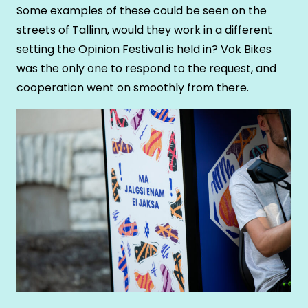
Some examples of these could be seen on the
streets of Tallinn, would they work in a different
setting the Opinion Festival is held in? Vok Bikes
was the only one to respond to the request, and
cooperation went on smoothly from there.