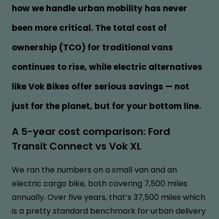
how we handle urban mobility has never
been more critical. The total cost of
ownership (TCO) for traditional vans
continues to rise, while electric alternatives
like Vok Bikes offer serious savings — not
just for the planet, but for your bottom line.
A 5-year cost comparison: Ford
Transit Connect vs Vok XL
We ran the numbers on a small van and an
electric cargo bike, both covering 7,500 miles
annually. Over five years, that’s 37,500 miles which
is a pretty standard benchmark for urban delivery