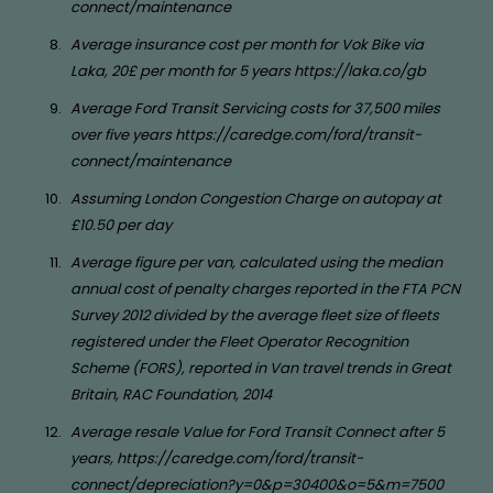
connect/maintenance
Average insurance cost per month for Vok Bike via
Laka, 20£ per month for 5 years https://laka.co/gb
Average Ford Transit Servicing costs for 37,500 miles
over five years https://caredge.com/ford/transit-
connect/maintenance
Assuming London Congestion Charge on autopay at
£10.50 per day
Average figure per van, calculated using the median
annual cost of penalty charges reported in the FTA PCN
Survey 2012 divided by the average fleet size of fleets
registered under the Fleet Operator Recognition
Scheme (FORS), reported in Van travel trends in Great
Britain, RAC Foundation, 2014
Average resale Value for Ford Transit Connect after 5
years, https://caredge.com/ford/transit-
connect/depreciation?y=0&p=30400&o=5&m=7500