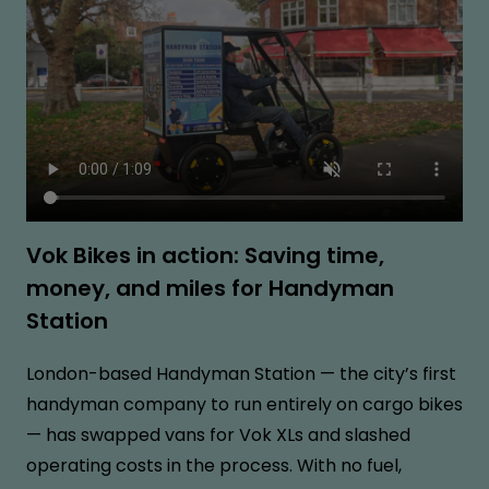
Vok Bikes in action: Saving time,
money, and miles for Handyman
Station
London-based Handyman Station — the city’s first
handyman company to run entirely on cargo bikes
— has swapped vans for Vok XLs and slashed
operating costs in the process. With no fuel,