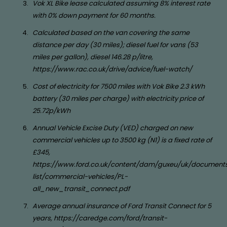
Vok XL Bike lease calculated assuming 8% interest rate
with 0% down payment for 60 months.
Calculated based on the van covering the same
distance per day (30 miles); diesel fuel for vans (53
miles per gallon), diesel 146.28 p/litre,
https://www.rac.co.uk/drive/advice/fuel-watch/
Cost of electricity for 7500 miles with Vok Bike 2.3 kWh
battery (30 miles per charge) with electricity price of
25.72p/kWh
Annual Vehicle Excise Duty (VED) charged on new
commercial vehicles up to 3500 kg (N1) is a fixed rate of
£345,
https://www.ford.co.uk/content/dam/guxeu/uk/documents
list/commercial-vehicles/PL-
all_new_transit_connect.pdf
Average annual insurance of Ford Transit Connect for 5
years, https://caredge.com/ford/transit-