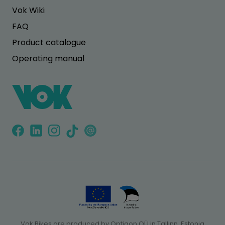
Vok Wiki
FAQ
Product catalogue
Operating manual
Vok Bikes are produced by Optigon OÜ in Tallinn, Estonia