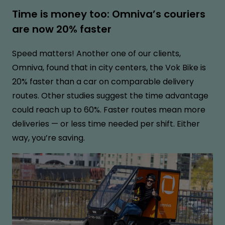
Time is money too: Omniva’s couriers
are now 20% faster
Speed matters! Another one of our clients,
Omniva, found that in city centers, the Vok Bike is
20% faster than a car on comparable delivery
routes. Other studies suggest the time advantage
could reach up to 60%. Faster routes mean more
deliveries — or less time needed per shift. Either
way, you’re saving.