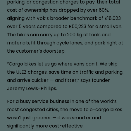
parking, or congestion charges to pay, their total
cost of ownership has dropped by over 60%,
aligning with Vok’s broader benchmark of £18,023
over 5 years compared to £50,223 for a small van.
The bikes can carry up to 200 kg of tools and
materials, fit through cycle lanes, and park right at
the customer’s doorstep.
“Cargo bikes let us go where vans can’t. We skip
the ULEZ charges, save time on traffic and parking,
and arrive quicker — and fitter,” says founder
Jeremy Lewis-Phillips.
For a busy service business in one of the world’s
most congested cities, the move to e-cargo bikes
wasn’t just greener — it was smarter and
significantly more cost-effective.