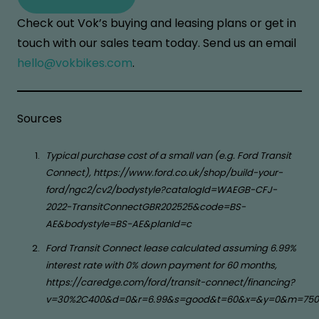
Check out Vok’s buying and leasing plans or get in
touch with our sales team today. Send us an email
hello@vokbikes.com
.
Sources
Typical purchase cost of a small van (e.g. Ford Transit
Connect), https://www.ford.co.uk/shop/build-your-
ford/ngc2/cv2/bodystyle?catalogId=WAEGB-CFJ-
2022-TransitConnectGBR202525&code=BS-
AE&bodystyle=BS-AE&planId=c
Ford Transit Connect lease calculated assuming 6.99%
interest rate with 0% down payment for 60 months,
https://caredge.com/ford/transit-connect/financing?
v=30%2C400&d=0&r=6.99&s=good&t=60&x=&y=0&m=750