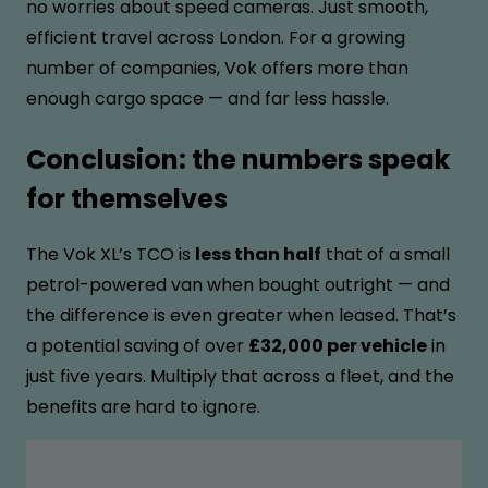
no worries about speed cameras. Just smooth,
efficient travel across London. For a growing
number of companies, Vok offers more than
enough cargo space — and far less hassle.
Conclusion: the numbers speak
for themselves
The Vok XL’s TCO is
less than half
that of a small
petrol-powered van when bought outright — and
the difference is even greater when leased. That’s
a potential saving of over
£32,000 per vehicle
in
just five years. Multiply that across a fleet, and the
benefits are hard to ignore.