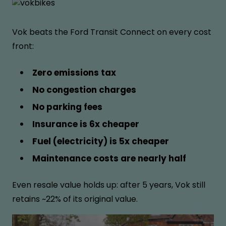
Vok beats the Ford Transit Connect on every cost
front:
Zero emissions tax
No congestion charges
No parking fees
Insurance is 6x cheaper
Fuel (electricity) is 5x cheaper
Maintenance costs are nearly half
Even resale value holds up: after 5 years, Vok still
retains ~22% of its original value.