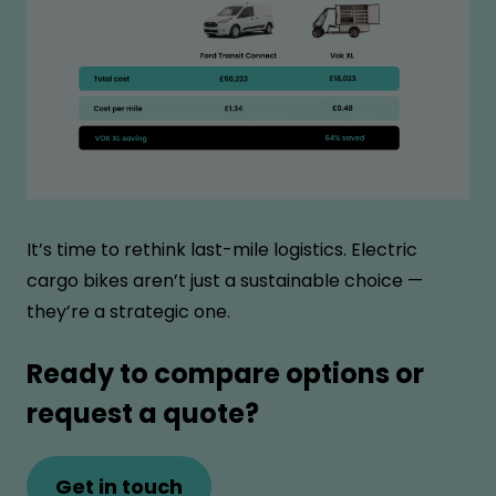
It’s time to rethink last-mile logistics. Electric
cargo bikes aren’t just a sustainable choice —
they’re a strategic one.
Ready to compare options or
request a quote?
Get in touch