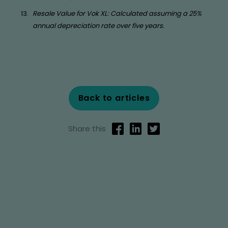
Resale Value for Vok XL: Calculated assuming a 25%
annual depreciation rate over five years.
Back to articles
Share this