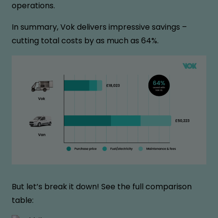
operations.
In summary, Vok delivers impressive savings –
cutting total costs by as much as 64%.
But let’s break it down! See the full comparison
table: