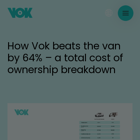
How Vok beats the van
by 64% – a total cost of
ownership breakdown