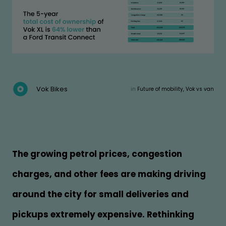
Vok Bikes
in
Future of mobility, Vok vs van
The growing petrol prices, congestion
charges, and other fees are making driving
around the city for small deliveries and
pickups extremely expensive. Rethinking