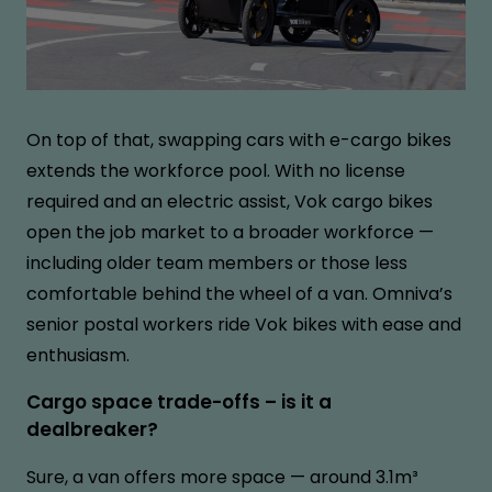
On top of that, swapping cars with e-cargo bikes
extends the workforce pool. With no license
required and an electric assist, Vok cargo bikes
open the job market to a broader workforce —
including older team members or those less
comfortable behind the wheel of a van. Omniva’s
senior postal workers ride Vok bikes with ease and
enthusiasm.
Cargo space trade-offs – is it a
dealbreaker?
Sure, a van offers more space — around 3.1m³