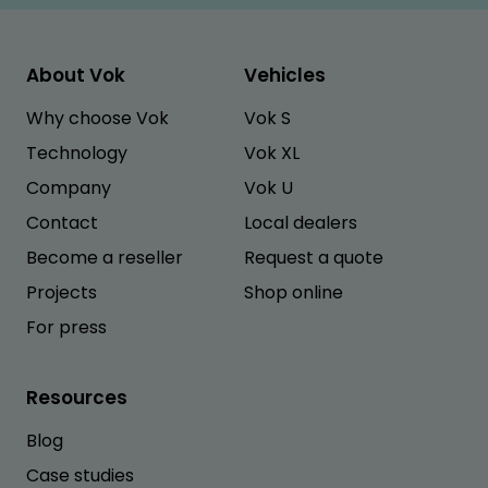
About Vok
Vehicles
Why choose Vok
Vok S
Technology
Vok XL
Company
Vok U
Contact
Local dealers
Become a reseller
Request a quote
Projects
Shop online
For press
Resources
Blog
Case studies