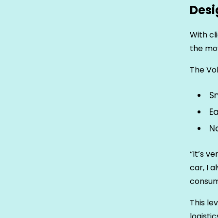
Desi
With cl
the mov
The Vok
Sm
E
No
“It’s v
car, I 
consum
This le
logistic