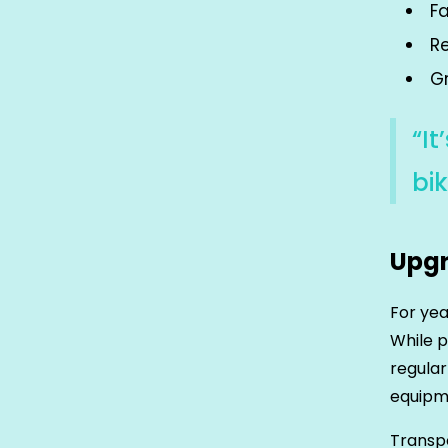
F
R
Gr
“I
bik
Upgr
For yea
While p
regular
equipme
Transpo