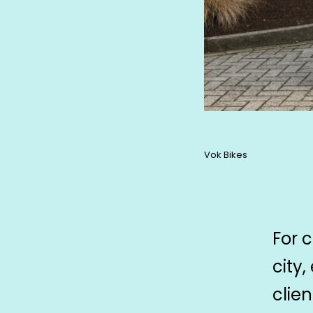
Vok Bikes
For 
city,
clie