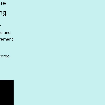
me
ng.
n
es and
ovement
 cargo