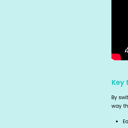
Key 
By swi
way th
Ea