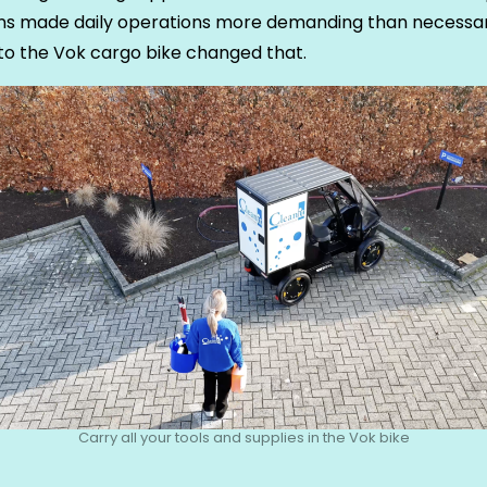
ons made daily operations more demanding than necessar
to the Vok cargo bike changed that.
Carry all your tools and supplies in the Vok bike