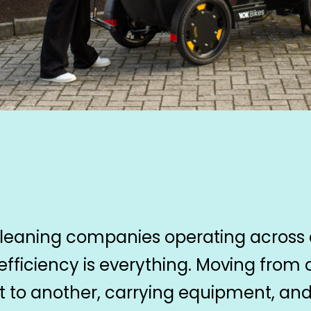
cleaning companies operating across
 efficiency is everything. Moving from
nt to another, carrying equipment, an