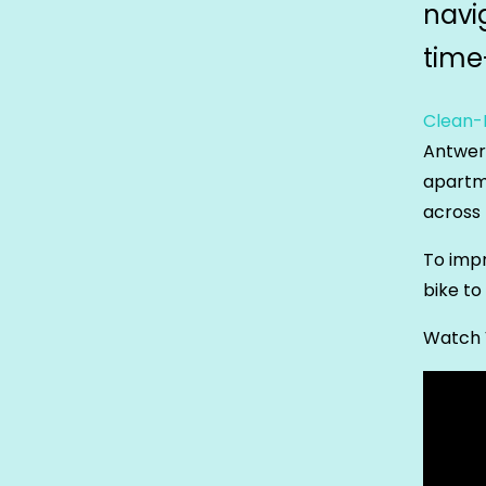
navi
time
Clean-I
Antwerp
apartme
across 
To impr
bike to
Watch 