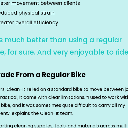
aster movement between clients
educed physical strain
eater overall efficiency
t’s much better than using a regular
e, for sure. And very enjoyable to ride
ade From a Regular Bike
rs, Clean-It relied on a standard bike to move between j
ractical, it came with clear limitations. “I used to work wit
 bike, and it was sometimes quite difficult to carry all my
nt,” explains the Clean-It team.
rting cleaning supplies, tools, and materials across multi