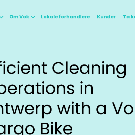
Om Vok
Lokale forhandlere
Kunder
Ta k
ficient Cleaning
erations in
ntwerp with a Vo
argo Bike