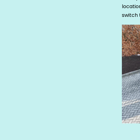
locati
switch 