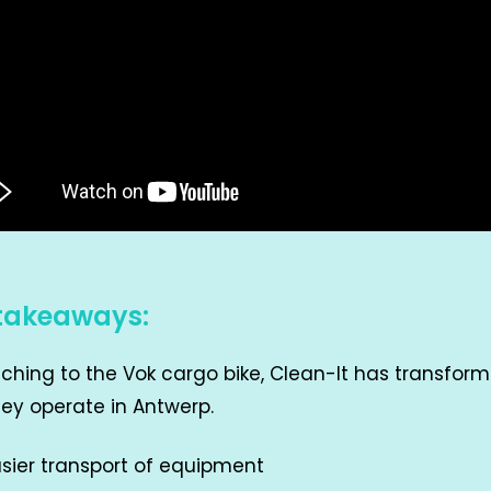
takeaways:
tching to the Vok cargo bike, Clean-It has transfor
ey operate in Antwerp.
sier transport of equipment