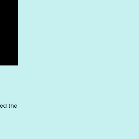
med the