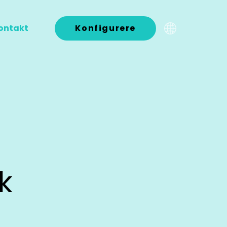
ontakt
Konfigurere
k