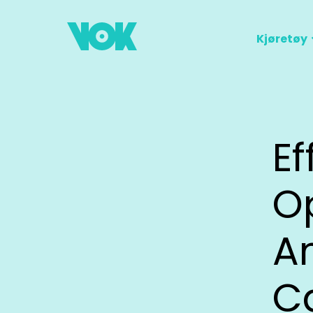
Kjøretøy
Ef
Op
A
C