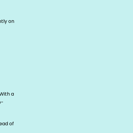
tly on
With a
e-
tead of