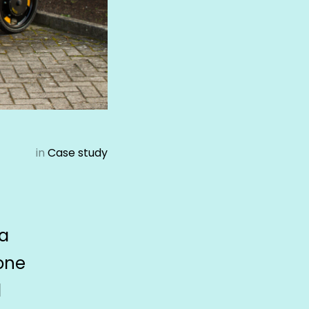
in
Case study
 a
 one
d