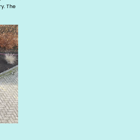
y. The