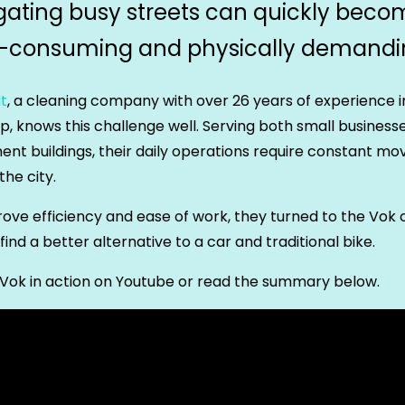
gating busy streets can quickly beco
-consuming and physically demandi
t
, a cleaning company with over 26 years of experience i
, knows this challenge well. Serving both small business
nt buildings, their daily operations require constant m
the city.
ove efficiency and ease of work, they turned to the Vok
 find a better alternative to a car and traditional bike.
Vok in action on Youtube or read the summary below.