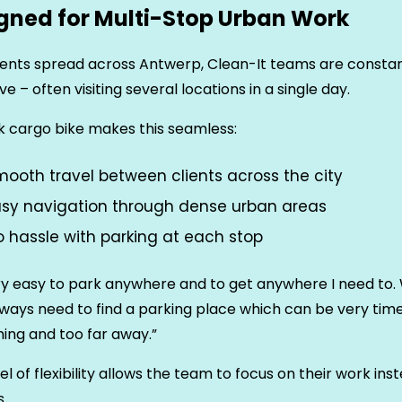
gned for Multi-Stop Urban Work
ients spread across Antwerp, Clean-It teams are constan
e – often visiting several locations in a single day.
 cargo bike makes this seamless:
ooth travel between clients across the city
asy navigation through dense urban areas
 hassle with parking at each stop
ery easy to park anywhere and to get anywhere I need to. 
always need to find a parking place which can be very tim
ing and too far away.”
vel of flexibility allows the team to focus on their work ins
s.