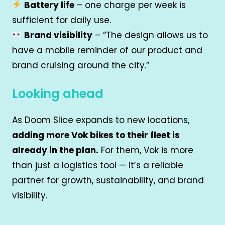
Battery life
– one charge per week is
sufficient for daily use.
Brand visibility
– “The design allows us to
have a mobile reminder of our product and
brand cruising around the city.”
Looking ahead
As Doom Slice expands to new locations,
adding more Vok bikes to their fleet is
already in the plan.
For them, Vok is more
than just a logistics tool — it’s a reliable
partner for growth, sustainability, and brand
visibility.