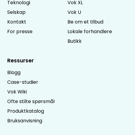
Teknologi
Vok XL
Selskap
Vok U
Kontakt
Be om et tilbud
For presse
Lokale forhandlere
Butikk
Ressurser
Blogg
Case-studier
Vok Wiki
Ofte stilte spørsmål
Produktkatalog
Bruksanvisning