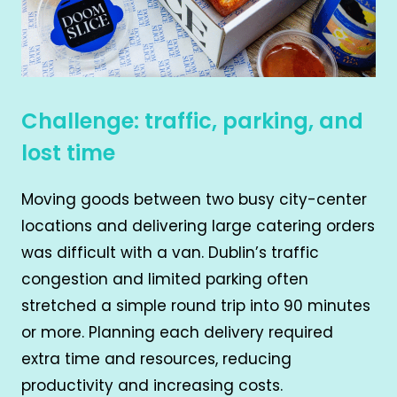
Challenge: traffic, parking, and
lost time
Moving goods between two busy city-center
locations and delivering large catering orders
was difficult with a van. Dublin’s traffic
congestion and limited parking often
stretched a simple round trip into 90 minutes
or more. Planning each delivery required
extra time and resources, reducing
productivity and increasing costs.