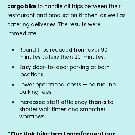
cargo bike
to handle all trips between their
restaurant and production kitchen, as well as
catering deliveries. The results were
immediate:
Round trips reduced from over 90
minutes to less than 20 minutes.
Easy door-to-door parking at both
locations.
Lower operational costs — no fuel, no
parking fees.
Increased staff efficiency thanks to
shorter wait times and smoother
workflows.
“
Our Vok bike has transformed our