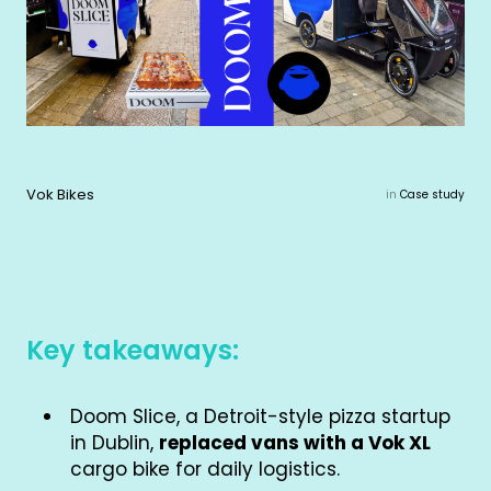
Vok Bikes
in
Case study
Key takeaways:
Doom Slice, a Detroit-style pizza startup
in Dublin,
replaced vans with a Vok XL
cargo bike for daily logistics.