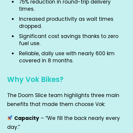
75% reduction in round-trip delivery
times.
Increased productivity as wait times
dropped.
Significant cost savings thanks to zero
fuel use.
Reliable, daily use with nearly 600 km
covered in 8 months.
Why Vok Bikes?
The Doom Slice team highlights three main
benefits that made them choose Vok:
Capacity
– “We fill the back nearly every
day.”