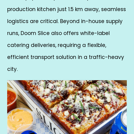
production kitchen just 1.5 km away, seamless
logistics are critical. Beyond in-house supply
runs, Doom Slice also offers white-label
catering deliveries, requiring a flexible,
efficient transport solution in a traffic-heavy
city.