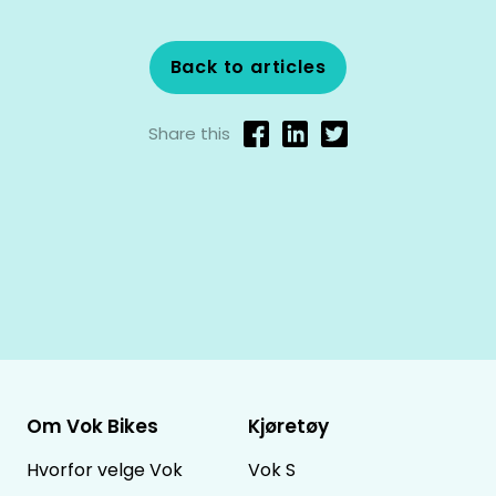
Back to articles
Share this
Om Vok Bikes
Kjøretøy
Hvorfor velge Vok
Vok S