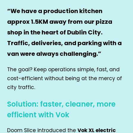
“We have a production kitchen
approx 1.5KM away from our pizza
shop in the heart of Dublin City.
Traffic, deliveries, and parking with a
van were always challenging.”
The goal? Keep operations simple, fast, and
cost-efficient without being at the mercy of
city traffic.
Solution: faster, cleaner, more
efficient with Vok
Doom Slice introduced the
Vok XL electric