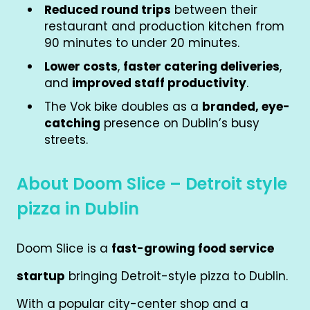
Reduced round trips
between their
restaurant and production kitchen from
90 minutes to under 20 minutes.
Lower costs
,
faster catering deliveries
,
and
improved staff productivity
.
The Vok bike doubles as a
branded, eye-
catching
presence on Dublin’s busy
streets.
About Doom Slice – Detroit style
pizza in Dublin
Doom Slice is a
fast-growing food service
startup
bringing Detroit-style pizza to Dublin.
With a popular city-center shop and a