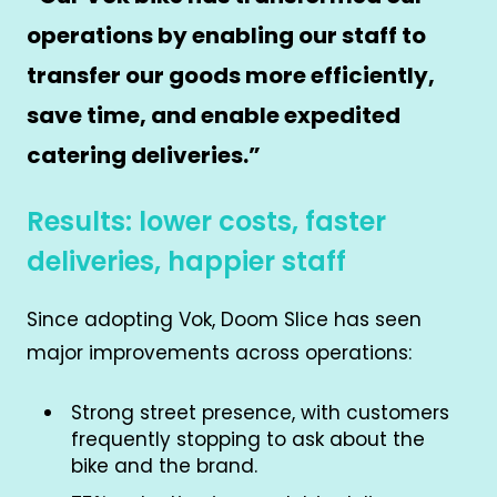
operations by enabling our staff to
transfer our goods more efficiently,
save time, and enable expedited
catering deliveries.
”
Results: lower costs, faster
deliveries, happier staff
Since adopting Vok, Doom Slice has seen
major improvements across operations:
Strong street presence, with customers
frequently stopping to ask about the
bike and the brand.