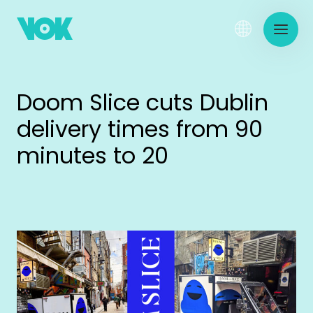
Doom Slice cuts Dublin
delivery times from 90
minutes to 20