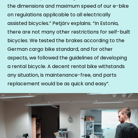
the dimensions and maximum speed of our e-bike
on regulations applicable to all electrically
assisted bicycles.” Petjärv explains. “In Estonia,
there are not many other restrictions for self-built
bicycles. We tested the brakes according to the
German cargo bike standard, and for other
aspects, we followed the guidelines of developing
a rental bicycle. A decent rental bike withstands
any situation, is maintenance-free, and parts
replacement would be as quick and easy”.