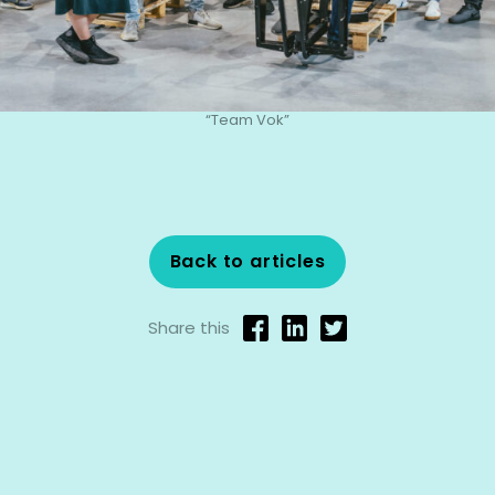
“Team Vok”
Back to articles
Share this