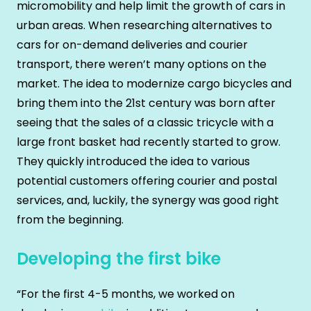
micromobility and help limit the growth of cars in
urban areas. When researching alternatives to
cars for on-demand deliveries and courier
transport, there weren’t many options on the
market. The idea to modernize cargo bicycles and
bring them into the 21st century was born after
seeing that the sales of a classic tricycle with a
large front basket had recently started to grow.
They quickly introduced the idea to various
potential customers offering courier and postal
services, and, luckily, the synergy was good right
from the beginning.
Developing the first bike
“For the first 4-5 months, we worked on