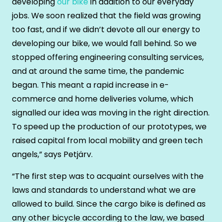
developing
our bike
in addition to our everyday
jobs. We soon realized that the field was growing
too fast, and if we didn’t devote all our energy to
developing our bike, we would fall behind. So we
stopped offering engineering consulting services,
and at around the same time, the pandemic
began. This meant a rapid increase in e-
commerce and home deliveries volume, which
signalled our idea was moving in the right direction.
To speed up the production of our prototypes, we
raised capital from local mobility and green tech
angels,” says Petjärv.
“The first step was to acquaint ourselves with the
laws and standards to understand what we are
allowed to build. Since the cargo bike is defined as
any other bicycle according to the law, we based