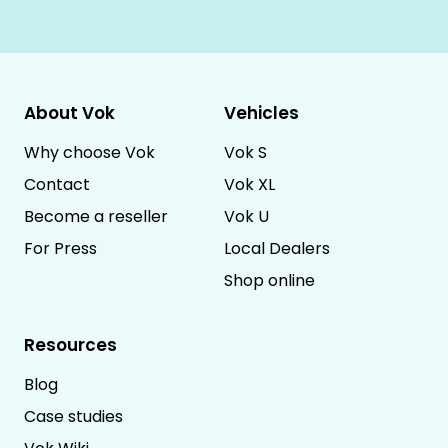
About Vok
Vehicles
Why choose Vok
Vok S
Contact
Vok XL
Become a reseller
Vok U
For Press
Local Dealers
Shop online
Resources
Blog
Case studies