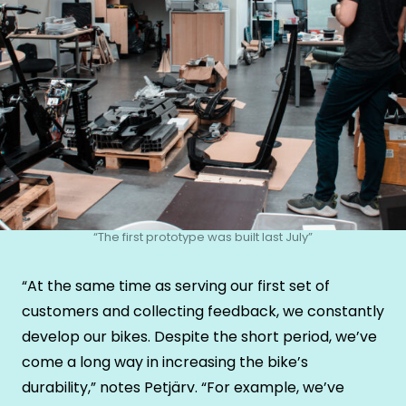
“The first prototype was built last July”
“At the same time as serving our first set of
customers and collecting feedback, we constantly
develop our bikes. Despite the short period, we’ve
come a long way in increasing the bike’s
durability,” notes Petjärv. “For example, we’ve