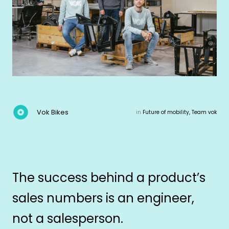
Vok Bikes
in
Future of mobility, Team vok
The success behind a product’s
sales numbers is an engineer,
not a salesperson.