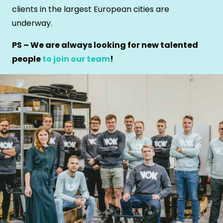
clients in the largest European cities are
underway.
PS – We are always looking for new talented
people
to join our team
!