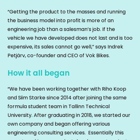
“Getting the product to the masses and running
the business model into profit is more of an
engineering job than a salesman’s job. If the
vehicle we have developed does not last and is too
expensive, its sales cannot go well,” says Indrek
Petjärv, co-founder and CEO of Vok Bikes.
How it all began
“We have been working together with Riho Koop
and Siim Starke since 2014 after joining the same
formula student team in Tallinn Technical
University. After graduating in 2018, we started our
own company and began offering various
engineering consulting services. Essentially this