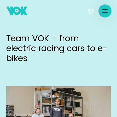
Team VOK – from
electric racing cars to e-
bikes