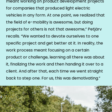
meant working on product development projects
for companies that produced light electric
vehicles in any form. At one point, we realized that
the field of e-mobility is awesome, but doing
projects for others is not that awesome,” Petjärv
recalls. “We wanted to devote ourselves to one
specific project and get better at it. In reality, the
work process meant focusing on a certain
product or challenge, learning all there was about
it, finalizing the work and then handing it over to a
client. And after that, each time we went straight
back to step one. For us, this was demotivating.”