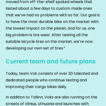
moved from off-the-shelf spoked wheels that
lasted about a few days to custom made ones
that we’ve had no problems with so far. Our goal is
to have the most durable bike on the market with
the lowest impact on the planet, and for us, one
big problem is tire wear. After testing all the
suitable bicycle tires on the market, we’re now
developing our own set of tires.”
Current team and future plans
Today, team Vok consists of over 20 talented and
dedicated people who continue testing and
improving their cargo bikes daily.
In addition to Tallinn, Voks are also running on the
streets of Vilnius, Lithuania and launches with