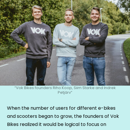
“Vok Bikes founders Riho Koop, Siim Starke and Indrek
Petjärv”
When the number of users for different e-bikes
and scooters began to grow, the founders of Vok
Bikes realized it would be logical to focus on