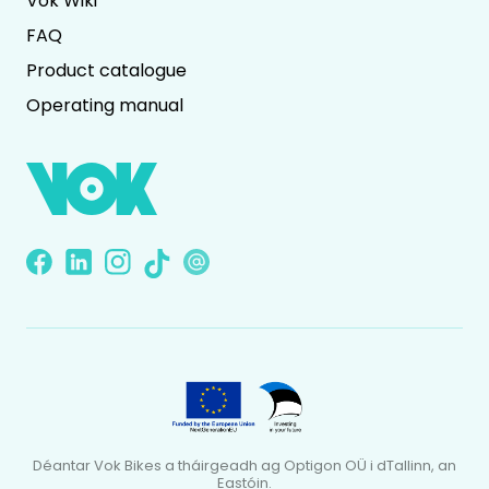
Vok Wiki
FAQ
Product catalogue
Operating manual
Déantar Vok Bikes a tháirgeadh ag Optigon OÜ i dTallinn, an
Eastóin.