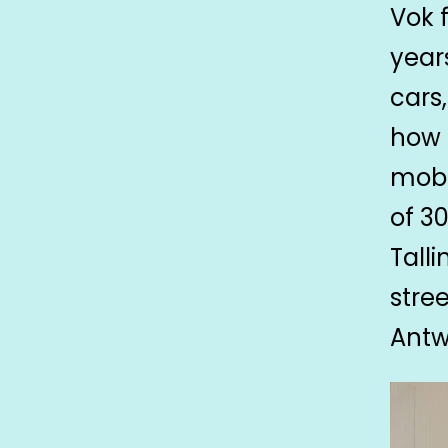
Vok 
year
cars
how 
mobi
of 3
Tall
stree
Antw