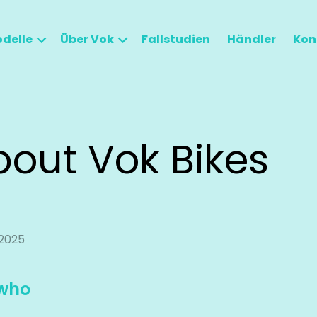
delle
Über Vok
Fallstudien
Händler
Kon
bout Vok Bikes
2025
who