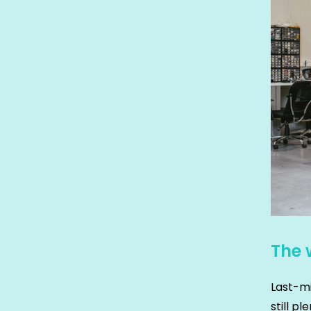
The 
Last-mi
still p