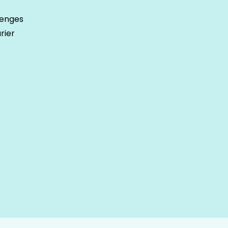
lenges
rier