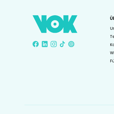
Ü
U
T
K
W
Fü