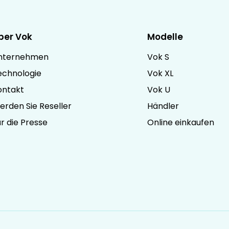
ber Vok
Modelle
nternehmen
Vok S
echnologie
Vok XL
ontakt
Vok U
erden Sie Reseller
Händler
r die Presse
Online einkaufen