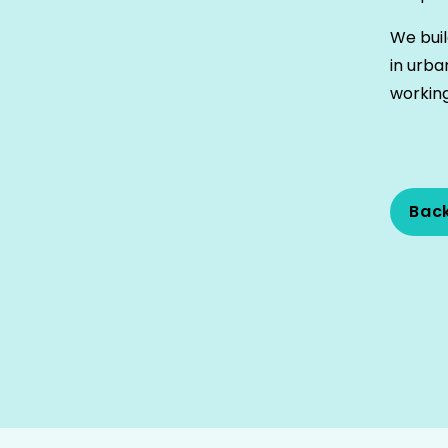
We buil
in urba
working
Bac