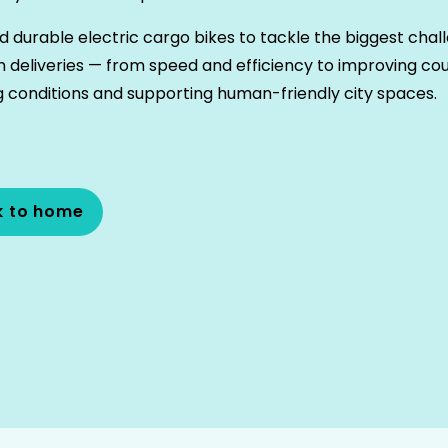
d durable electric cargo bikes to tackle the biggest chal
n deliveries — from speed and efficiency to improving cou
 conditions and supporting human-friendly city spaces.
k to home