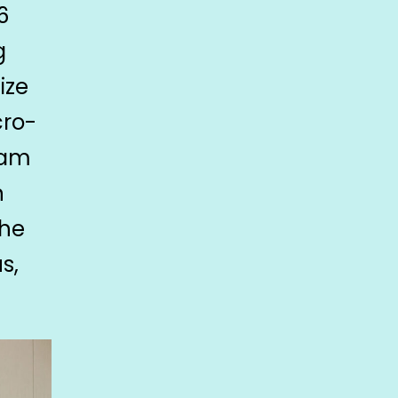
6
g
ize
cro-
eam
n
the
s,