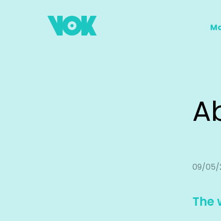
Mo
A
09/05/
The 