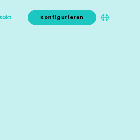
takt
Konfigurieren