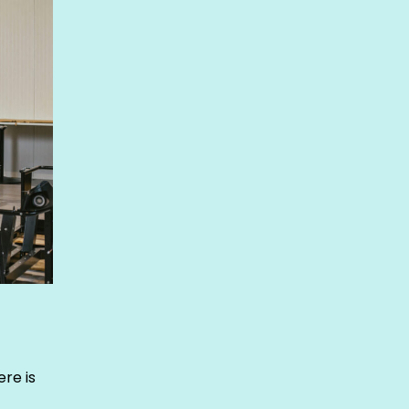
re is