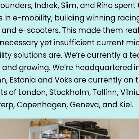
founders, Indrek, Siim, and Riho spent 
s in e-mobility, building winning racin
, and e-scooters. This made them real
necessary yet insufficient current mi
lity solutions are. We’re currently a t
0 and growing. We’re headquartered i
inn, Estonia and Voks are currently on 
ts of London, Stockholm, Tallinn, Vilniu
erp, Copenhagen, Geneva, and Kiel.