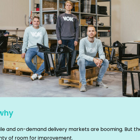
why
le and on-demand delivery markets are booming. But the
lenty of room for improvement.