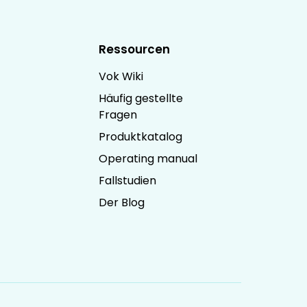
Ressourcen
Vok Wiki
Häufig gestellte
Fragen
Produktkatalog
Operating manual
Fallstudien
Der Blog