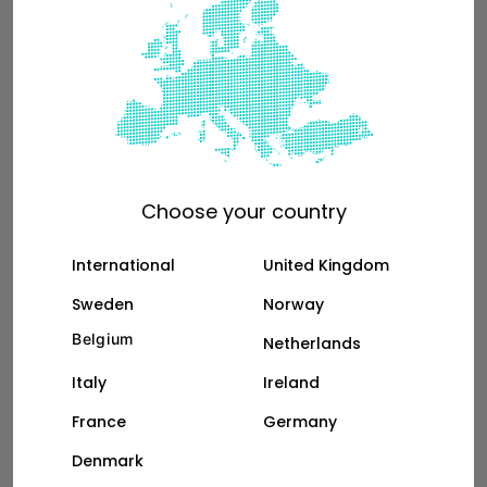
than a Ford Transit Connect
Choose your country
International
United Kingdom
Sweden
Norway
Belgium
Netherlands
Italy
Ireland
France
Germany
See the full breakdown
Denmark