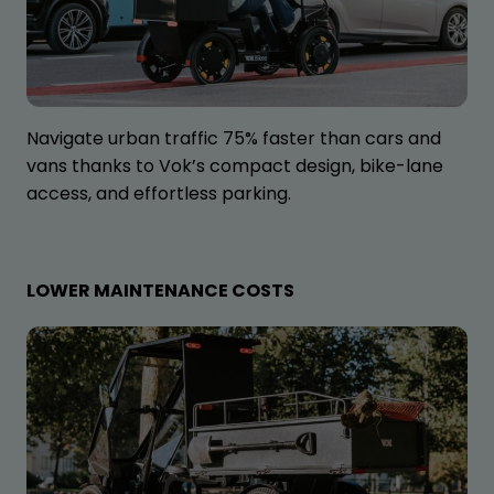
Navigate urban traffic 75% faster than cars and
vans thanks to Vok’s compact design, bike-lane
access, and effortless parking.
LOWER MAINTENANCE COSTS