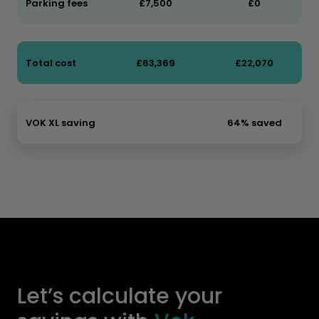
Parking fees
£7,500
£0
Total cost
£63,369
£22,070
VOK XL saving
64% saved
Let’s calculate your