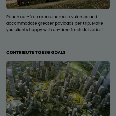
Reach car-free areas, increase volumes and
accommodate greater payloads per trip. Make
you clients happy with on-time fresh deliveries!
CONTRIBUTE TO ESG GOALS