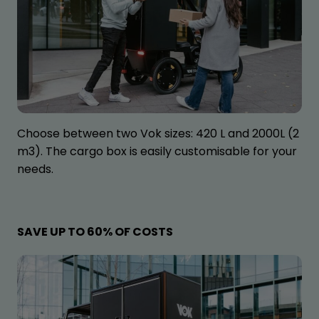
Choose between two Vok sizes: 420 L and 2000L (2
m3). The cargo box is easily customisable for your
needs.
SAVE UP TO 60% OF COSTS