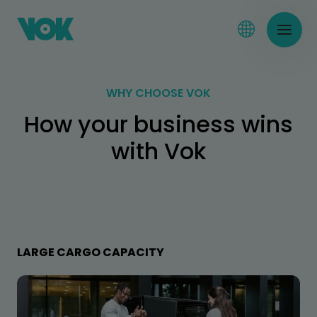
WHY CHOOSE VOK
How your business wins
with Vok
LARGE CARGO CAPACITY