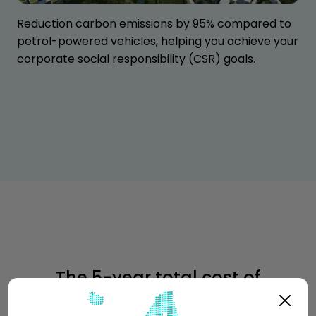
Reduction carbon emissions by 95% compared to
petrol-powered vehicles, helping you achieve your
corporate social responsibility (CSR) goals.
The 5-year total cost of
ownership of Vok XL is
64% lower