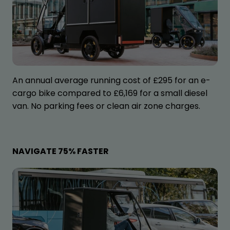
An annual average running cost of £295 for an e-
cargo bike compared to £6,169 for a small diesel
van. No parking fees or clean air zone charges.
NAVIGATE 75% FASTER