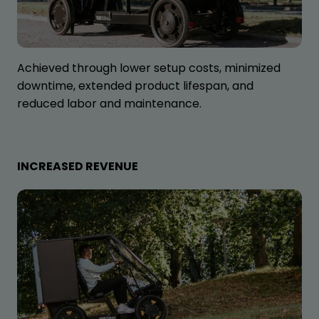
Achieved through lower setup costs, minimized
downtime, extended product lifespan, and
reduced labor and maintenance.
INCREASED REVENUE