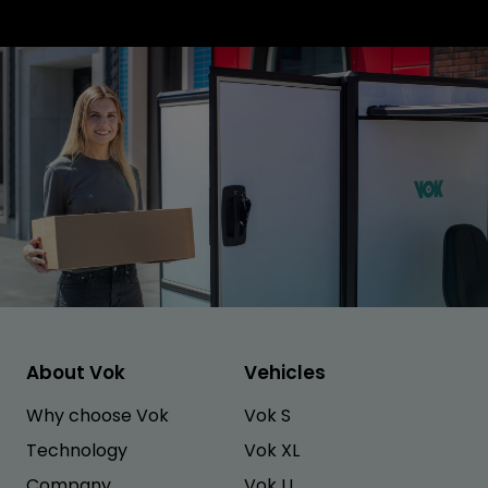
About Vok
Vehicles
Why choose Vok
Vok S
Technology
Vok XL
Company
Vok U