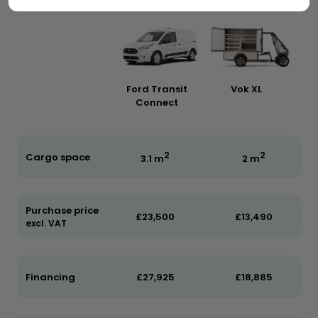
Ford Transit
Vok XL
Connect
2
2
Cargo space
3.1 m
2 m
Purchase price
£23,500
£13,490
excl. VAT
Financing
£27,925
£18,885