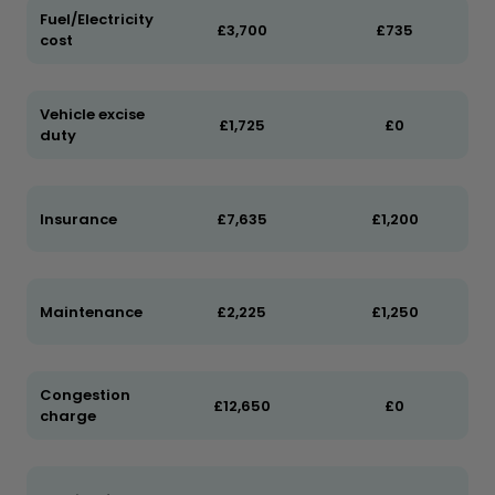
Fuel/Electricity
£3,700
£735
cost
Vehicle excise
£1,725
£0
duty
Insurance
£7,635
£1,200
Maintenance
£2,225
£1,250
Congestion
£12,650
£0
charge