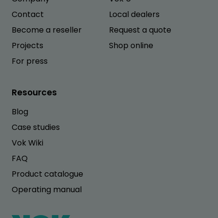
Contact
Local dealers
Become a reseller
Request a quote
Projects
Shop online
For press
Resources
Blog
Case studies
Vok Wiki
FAQ
Product catalogue
Operating manual