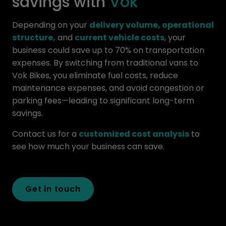
savings with
Vok
Depending on your
delivery volume, operational
structure,
and
current vehicle costs
, your
business could save up to 70% on transportation
expenses. By switching from traditional vans to
Vok Bikes, you eliminate fuel costs, reduce
maintenance expenses, and avoid congestion or
parking fees—leading to significant long-term
savings.
Contact us for a
customized cost analysis
to
see how much your business can save.
Get in touch