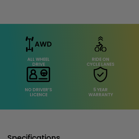
ALL WHEEL
RIDE ON
DRIVE
CYCLE LANES
NO DRIVER’S
5 YEAR
LICENCE
WARRANTY
Specifications