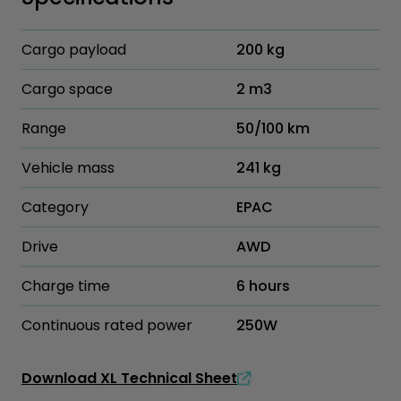
Cargo payload
200 kg
Cargo space
2 m3
Range
50/100 km
Vehicle mass
241 kg
Category
EPAC
Drive
AWD
Charge time
6 hours
Continuous rated power
250W
Download XL Technical Sheet