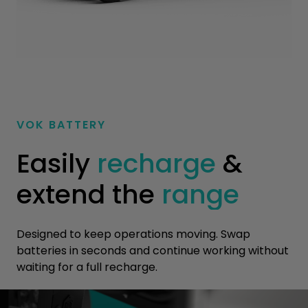
VOK BATTERY
Easily
recharge
&
extend the
range
Designed to keep operations moving. Swap
batteries in seconds and continue working without
waiting for a full recharge.