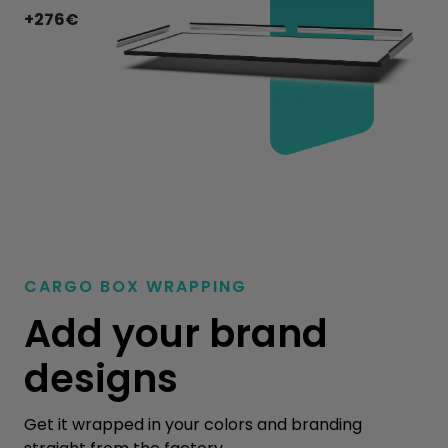
+276€
CARGO BOX WRAPPING
Add your brand
designs
Get it wrapped in your colors and branding