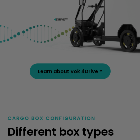
Learn about Vok 4Drive™
CARGO BOX CONFIGURATION
Different
box types