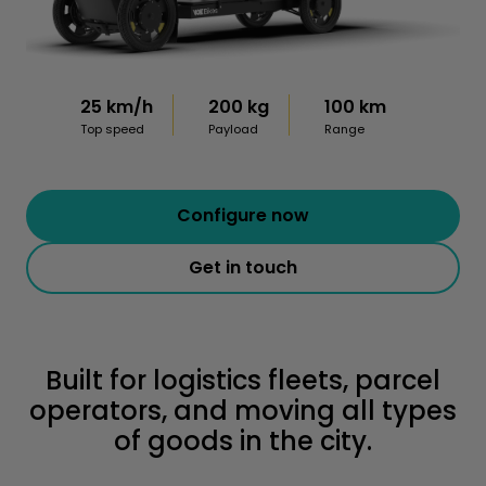
25 km/h
200 kg
100 km
Top speed
Payload
Range
Configure now
Get in touch
Built for logistics fleets, parcel
operators, and moving all types
of goods in the city.