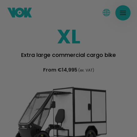
XL
Extra large commercial cargo bike
From €14,995
(ex. VAT)