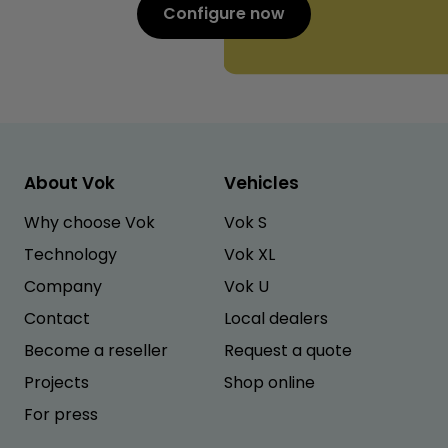
Configure now
About Vok
Vehicles
Why choose Vok
Vok S
Technology
Vok XL
Company
Vok U
Contact
Local dealers
Become a reseller
Request a quote
Projects
Shop online
For press