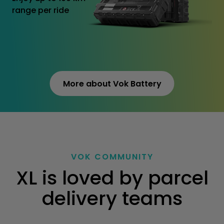
range per ride
More about Vok Battery
VOK COMMUNITY
XL is loved by parcel
delivery teams