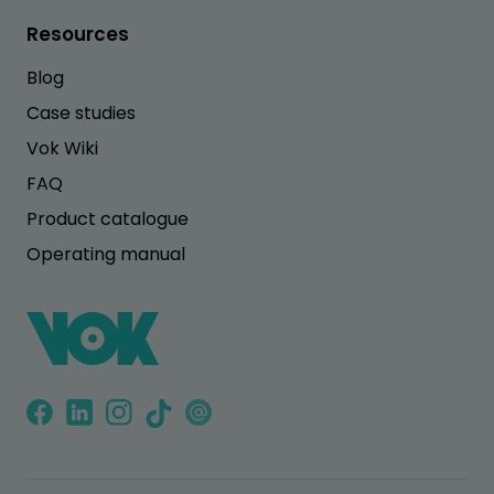
Resources
Blog
Case studies
Vok Wiki
FAQ
Product catalogue
Operating manual