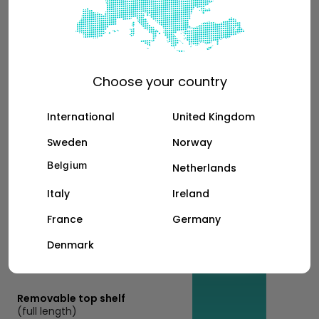
Bottom shelf with gas strut
(half length)
Choose your country
+189€
International
United Kingdom
Sweden
Norway
Belgium
Netherlands
Removable top shelf
Italy
Ireland
(half length)
France
Germany
+199€
Denmark
Removable top shelf
(full length)