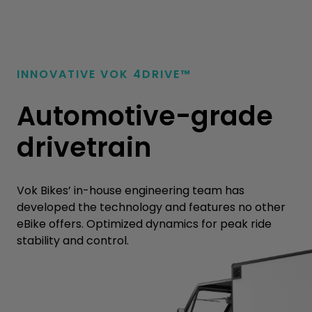
INNOVATIVE VOK
4
DRIVE™
Automotive-grade
drivetrain
Vok Bikes’ in-house engineering team has
developed the technology and features no other
eBike offers. Optimized dynamics for peak ride
stability and control.