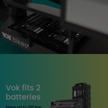
Vok fits 2
batteries
Enjoy up to 100 km