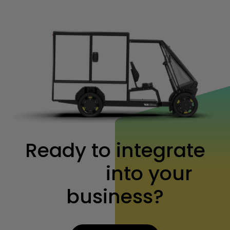
Ready to integrate
Vok XL
into your
business?