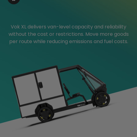
Vok XL delivers van-level capacity and reliability
without the cost or restrictions. Move more goods
per route while reducing emissions and fuel costs.