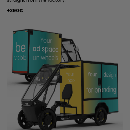
straight from the factory.
+390€