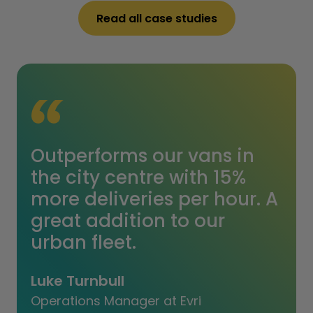
Read all case studies
Outperforms our vans in
the city centre with 15%
more deliveries per hour. A
great addition to our
urban fleet.
Luke Turnbull
Operations Manager at Evri