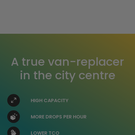
A true van-replacer
in the city centre
HIGH CAPACITY
MORE DROPS PER HOUR
LOWER TCO