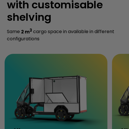
with customisable
shelving
3
Same
2 m
cargo space in available in different
configurations