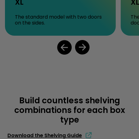
XL
X
The standard model with two doors
The
on the sides.
doo
Build countless shelving
combinations for each box
type
Download the Shelving Guide