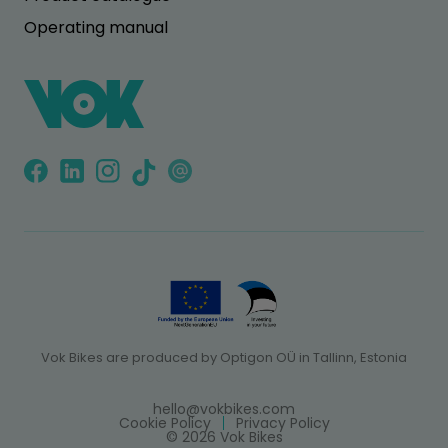
Operating manual
Vok Bikes are produced by Optigon OÜ in Tallinn, Estonia
hello@vokbikes.com
Cookie Policy
Privacy Policy
© 2026 Vok Bikes