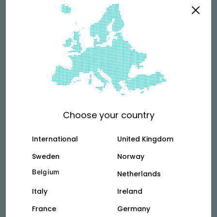
riders?
See more
Terms & Conditions
For couriers who rent directly from Vok.
Choose your country
Tallinn
Vilnus
International
United Kingdom
Sweden
Norway
Belgium
Netherlands
Privacy Policy
Italy
Ireland
See how we collect and use your personal
information.
France
Germany