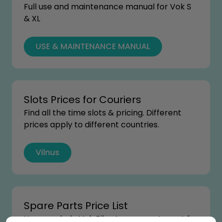
Full use and maintenance manual for Vok S
& XL
USE & MAINTENANCE MANUAL
Slots Prices for Couriers
Find all the time slots & pricing. Different
prices apply to different countries.
Vilnus
Spare Parts Price List
How much do Vok Bikes’ spare parts cost for