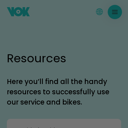
Resources
Here you’ll find all the handy
resources to successfully use
our service and bikes.