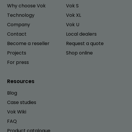
Why choose Vok
Vok S
Technology
Vok XL
Company
Vok U
Contact
Local dealers
Become a reseller
Request a quote
Projects
Shop online
For press
Resources
Blog
Case studies
Vok Wiki
FAQ
Product catalogue