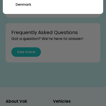
Denmark
See more
Frequently Asked Questions
Got a question? We’re here to answer!
See more
About Vok
Vehicles