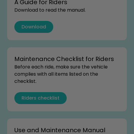
A Guide for Riders
Download to read the manual.
Download
Maintenance Checklist for Riders
Before each ride, make sure the vehicle
complies with all items listed on the
checklist.
Riders checklist
Use and Maintenance Manual